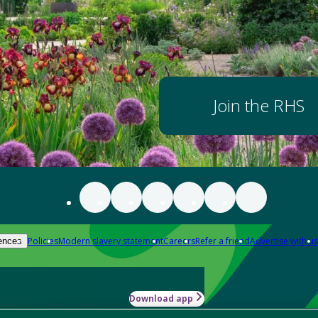
Join the RHS
Policies
Modern slavery statement
Careers
Refer a friend
Advertise with us
ences
Download app
-how