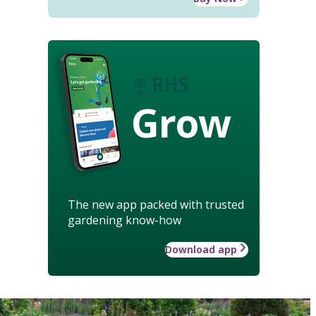
Grow
The new app packed with trusted
gardening know-how
Download app