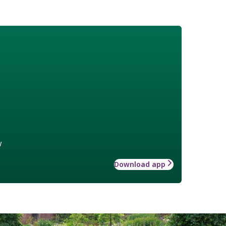
w
Download app