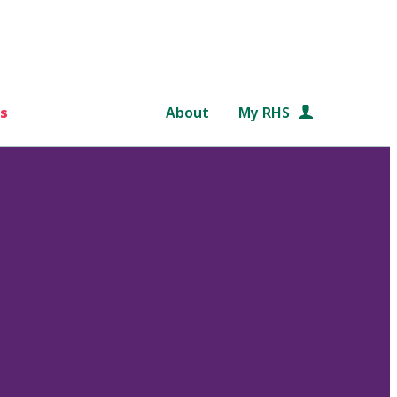
s
About
My RHS