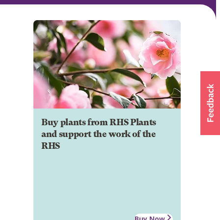
Buy plants from RHS Plants
and support the work of the
RHS
Buy Now