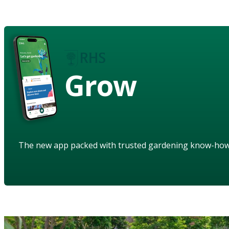
Grow
The new app packed with trusted gardening know-ho