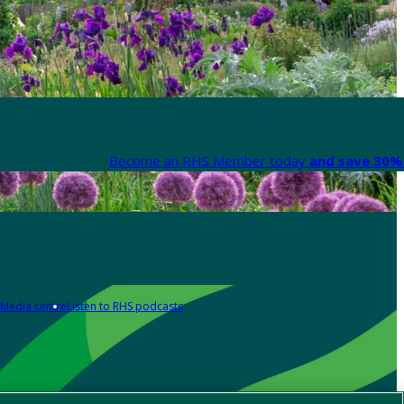
Become an RHS Member today
and save 30% 
Media centre
Listen to RHS podcasts