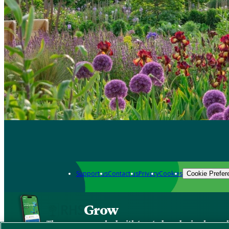
Support us
Contact us
Privacy
Cookies
Cookie Prefer
Grow
The new app packed with trusted gardening know