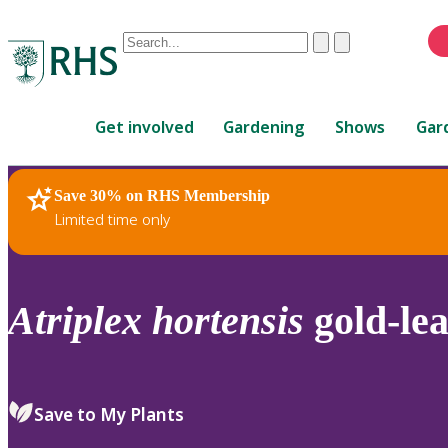
Conduct
Clear
Submit
a
When
search
autocomplete
Home
results
Get involved
Gardening
Shows
Gar
are
available,
use
Save 30% on RHS Membership
RHS Home
Plants
up
Limited time only
and
down
arrows
to
Atriplex
hortensis
gold-le
review
and
enter
to
Save to My Plants
select.