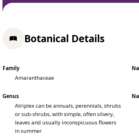
Botanical Details
Family
Na
Amaranthaceae
Genus
Na
Atriplex can be annuals, perennials, shrubs
or sub-shrubs, with simple, often silvery,
leaves and usually inconspicuous flowers
in summer