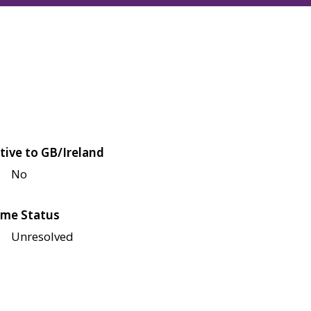
tive to GB/Ireland
No
me Status
Unresolved