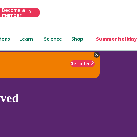
Become a
member
dens
Learn
Science
Shop
Summer holiday
Get offer
aved