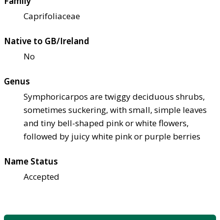
Family
Caprifoliaceae
Native to GB/Ireland
No
Genus
Symphoricarpos are twiggy deciduous shrubs,
sometimes suckering, with small, simple leaves
and tiny bell-shaped pink or white flowers,
followed by juicy white pink or purple berries
Name Status
Accepted