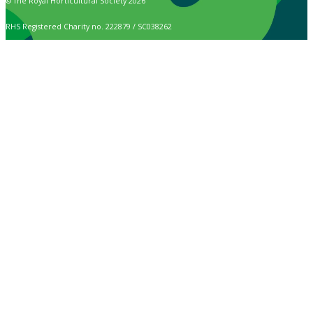
© The Royal Horticultural Society 2026
RHS Registered Charity no. 222879 / SC038262