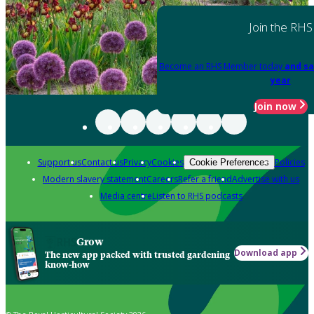
Join the RHS
Become an RHS Member today
and sa
year
Join now
Support us
Contact us
Privacy
Cookies
Policies
Cookie Preferences
Modern slavery statement
Careers
Refer a friend
Advertise with us
Media centre
Listen to RHS podcasts
Grow
Download app
The new app packed with trusted gardening
know-how