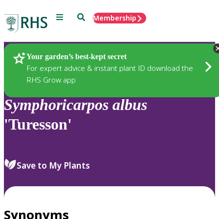
Menu
Search
Membership
Home
Plants
Your garden’s best-kept secret
For expert advice & instant plant ID download the
RHS Grow app
Symphoricarpos
albus
'Turesson'
Save to My Plants
Synonyms