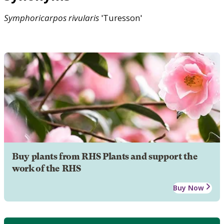
Symphoricarpos
rivularis
'Turesson'
Buy plants from RHS Plants and support the
work of the RHS
Buy Now