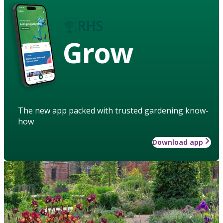
Grow
The new app packed with trusted gardening know-
how
Download app