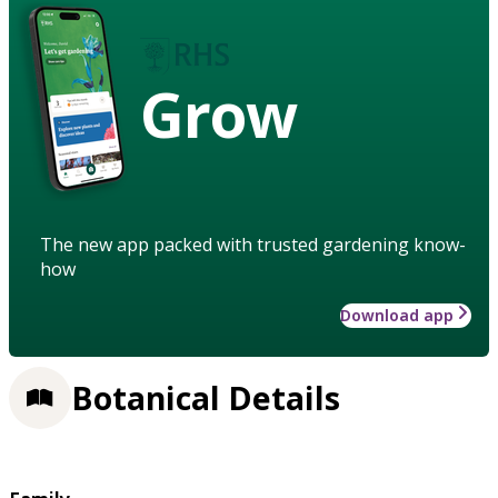
Grow
The new app packed with trusted gardening know-
how
Download app
Botanical Details