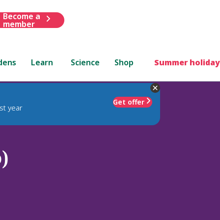
Become a
member
dens
Learn
Science
Shop
Summer holiday
Get offer
st year
)