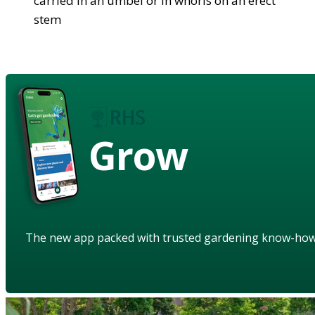
carried in an umbel or in whorls on an erect
stem
Grow
The new app packed with trusted gardening know-ho