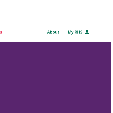
s
About
My RHS