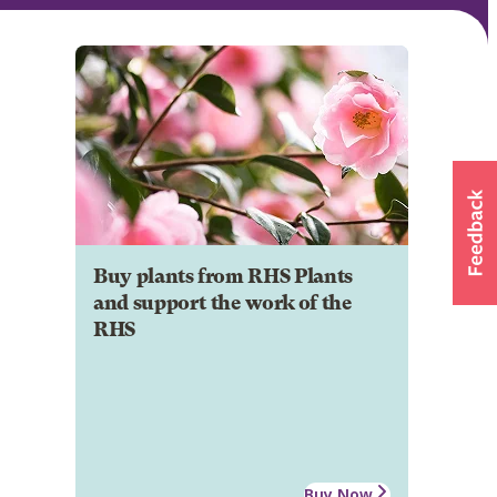
Buy plants from RHS Plants
and support the work of the
RHS
Buy Now