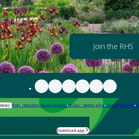
Join the RHS
Policies
Modern slavery statement
Careers
Refer a friend
Advertise with us
ences
Download app
-how