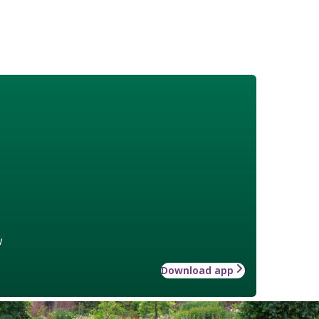
w
Download app