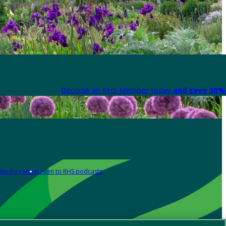
Become an RHS Member today
and save 30% 
Media centre
Listen to RHS podcasts