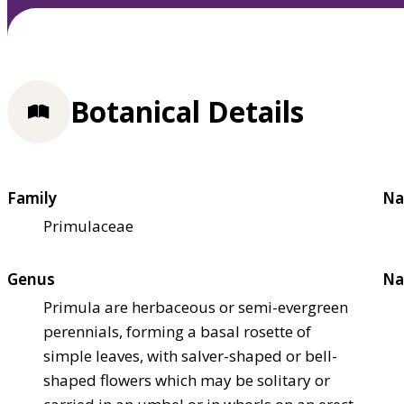
Botanical Details
Family
Na
Primulaceae
Genus
Na
Primula are herbaceous or semi-evergreen
perennials, forming a basal rosette of
simple leaves, with salver-shaped or bell-
shaped flowers which may be solitary or