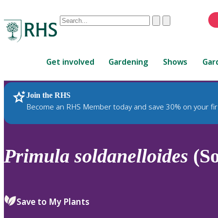
Conduct
Clear
Submit
a
When
search
autocomplete
Home
results
Get involved
Gardening
Shows
Gar
are
available,
use
Join the RHS
RHS Home
Plants
up
Become an RHS Member today and save 30% on your fir
and
down
arrows
to
Primula
soldanelloides
(So
review
and
enter
to
Save to My Plants
select.