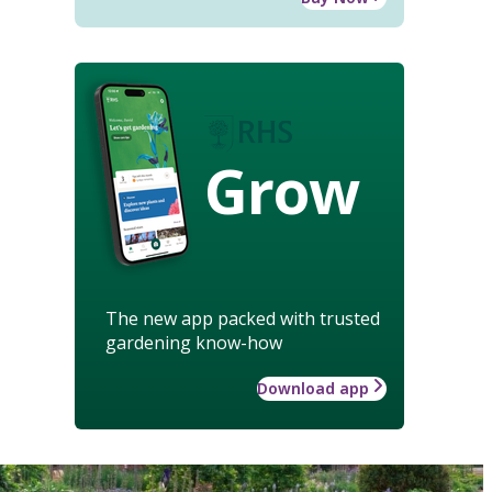
Grow
The new app packed with trusted
gardening know-how
Download app