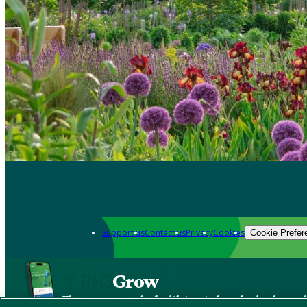
Support us
Contact us
Privacy
Cookies
Cookie Prefer
Grow
The new app packed with trusted gardening know