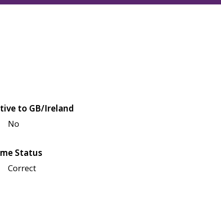
tive to GB/Ireland
No
me Status
Correct