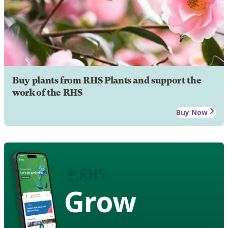
Buy plants from RHS Plants and support the
work of the RHS
Buy Now
Grow