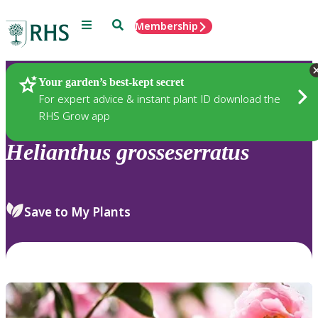
Menu
Search
Membership
Home
Plants
Your garden’s best-kept secret
For expert advice & instant plant ID download the
RHS Grow app
Helianthus
grosseserratus
Save to My Plants