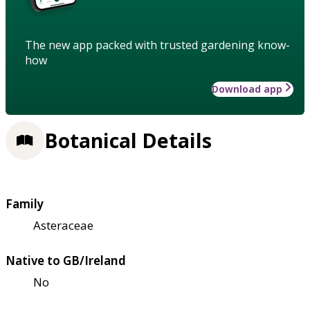
The new app packed with trusted gardening know-
how
Download app
Botanical Details
Family
Asteraceae
Native to GB/Ireland
No