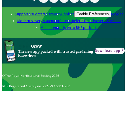
Support us
Contact us
Privacy
Cookies
Policies
Cookie Preferences
Modern slavery statement
Careers
Refer a friend
Advertise with us
Media centre
Listen to RHS podcasts
Grow
Download app
The new app packed with trusted gardening
know-how
© The Royal Horticultural Society 2026
RHS Registered Charity no. 222879 / SC038262