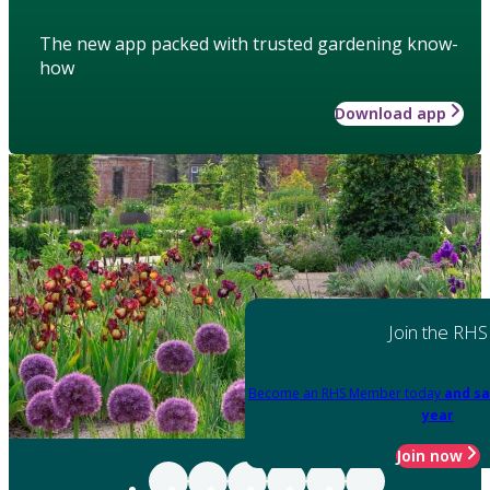
The new app packed with trusted gardening know-
how
Download app
Join the RHS
Become an RHS Member today
and sa
year
Join now