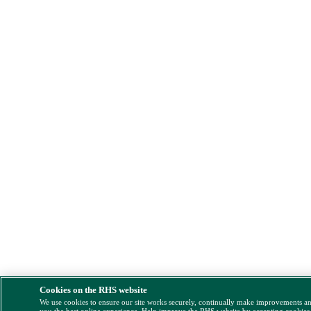
Cookies on the RHS website
We use cookies to ensure our site works securely, continually make improvements a