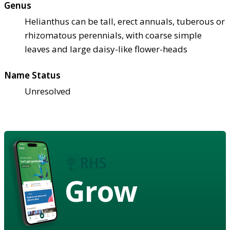
Genus
Helianthus can be tall, erect annuals, tuberous or
rhizomatous perennials, with coarse simple
leaves and large daisy-like flower-heads
Name Status
Unresolved
Grow