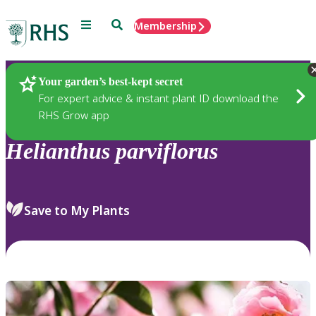
Menu
Search
Membership
Home
Plants
Your garden’s best-kept secret
For expert advice & instant plant ID download the
RHS Grow app
Helianthus
parviflorus
Save to My Plants