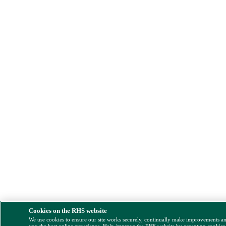
Cookies on the RHS website
We use cookies to ensure our site works securely, continually make improvements a