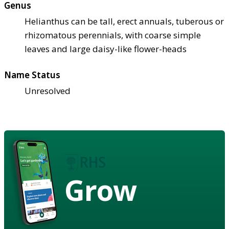
Genus
Helianthus can be tall, erect annuals, tuberous or
rhizomatous perennials, with coarse simple
leaves and large daisy-like flower-heads
Name Status
Unresolved
Grow