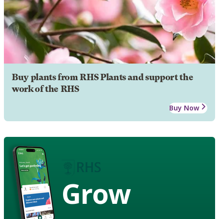
Buy plants from RHS Plants and support the
work of the RHS
Buy Now
Grow