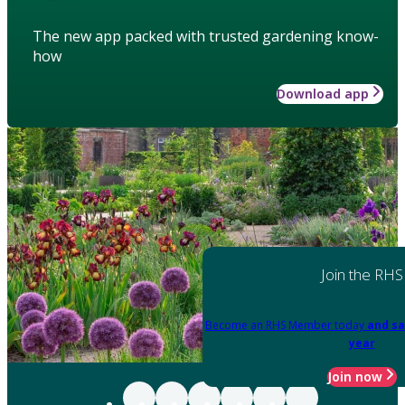
The new app packed with trusted gardening know-
how
Download app
Join the RHS
Become an RHS Member today
and sa
year
Join now