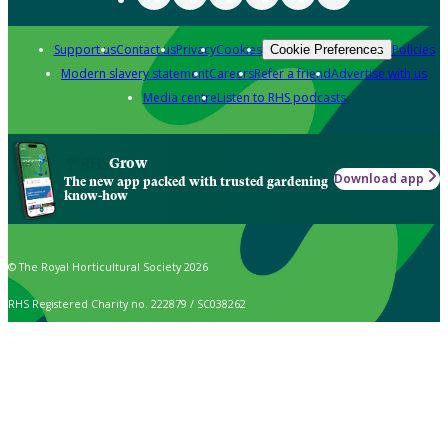
Support us
Contact us
Privacy
Cookies
Policies
Cookie Preferences
Modern slavery statement
Careers
Refer a friend
Advertise with us
Media centre
Listen to RHS podcasts
Grow
Download app
The new app packed with trusted gardening
know-how
© The Royal Horticultural Society 2026
RHS Registered Charity no. 222879 / SC038262