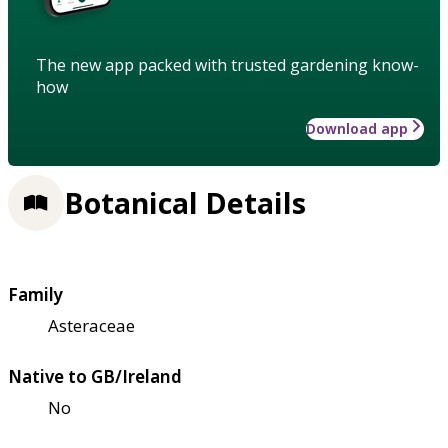
The new app packed with trusted gardening know-
how
Download app
Botanical Details
Family
Asteraceae
Native to GB/Ireland
No