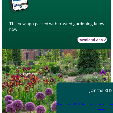
The new app packed with trusted gardening know-
how
Download app
Join the RHS
Become an RHS Member today
and sa
year