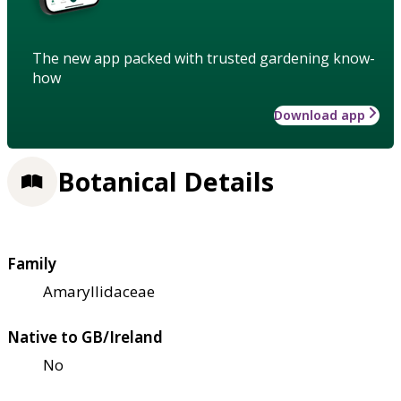
The new app packed with trusted gardening know-
how
Download app
Botanical Details
Family
Amaryllidaceae
Native to GB/Ireland
No