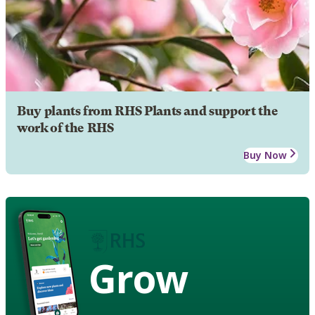
Buy plants from RHS Plants and support the
work of the RHS
Buy Now
Grow