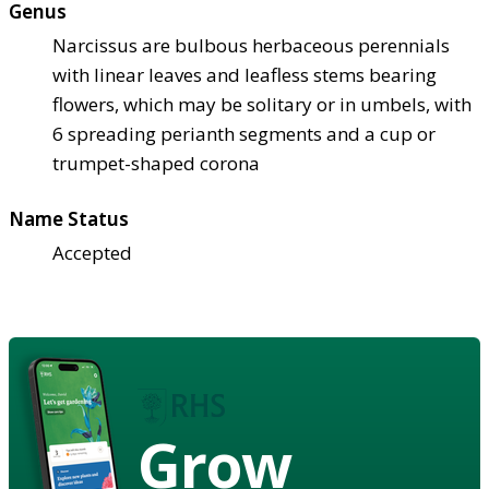
Genus
Narcissus are bulbous herbaceous perennials
with linear leaves and leafless stems bearing
flowers, which may be solitary or in umbels, with
6 spreading perianth segments and a cup or
trumpet-shaped corona
Name Status
Accepted
Grow