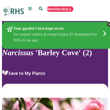
Menu
Search
Membership
Home
Plants
Your garden’s best-kept secret
For expert advice & instant plant ID download the
RHS Grow app
Narcissus
'Barley Cove' (2)
Save to My Plants