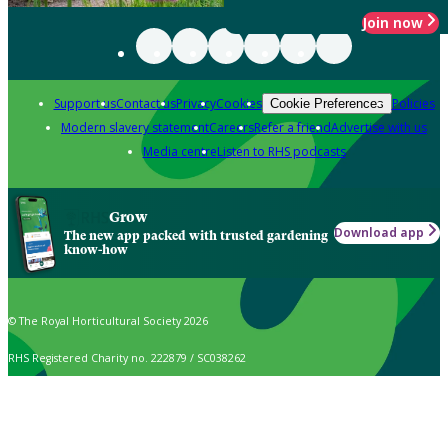
Join now
Support us
Contact us
Privacy
Cookies
Policies
Cookie Preferences
Modern slavery statement
Careers
Refer a friend
Advertise with us
Media centre
Listen to RHS podcasts
Grow
Download app
The new app packed with trusted gardening
know-how
© The Royal Horticultural Society 2026
RHS Registered Charity no. 222879 / SC038262