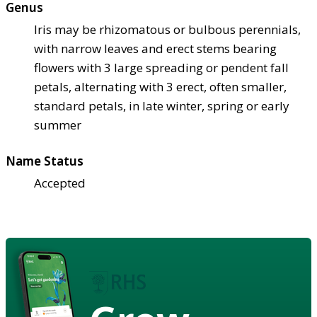
Genus
Iris may be rhizomatous or bulbous perennials,
with narrow leaves and erect stems bearing
flowers with 3 large spreading or pendent fall
petals, alternating with 3 erect, often smaller,
standard petals, in late winter, spring or early
summer
Name Status
Accepted