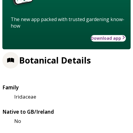
The new app packed with trusted gardening know-
how
Download app
Botanical Details
Family
Iridaceae
Native to GB/Ireland
No