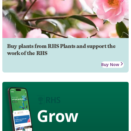
Buy plants from RHS Plants and support the
work of the RHS
Buy Now
Grow