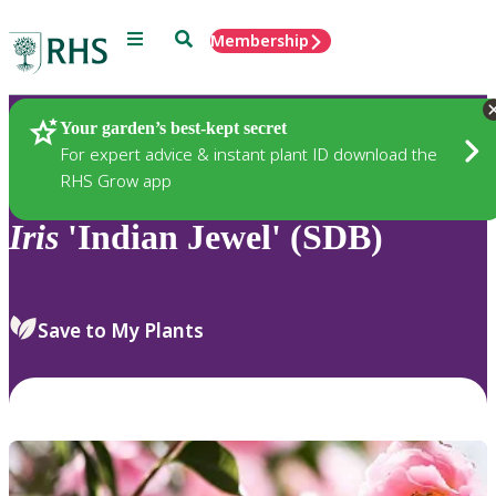
Menu
Search
Membership
Home
Plants
Your garden’s best-kept secret
For expert advice & instant plant ID download the
RHS Grow app
Iris
'Indian Jewel' (SDB)
Save to My Plants