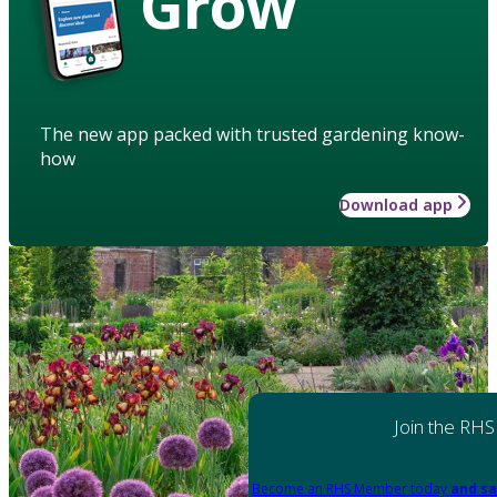
Grow
The new app packed with trusted gardening know-
how
Download app
Join the RHS
Become an RHS Member today
and sa