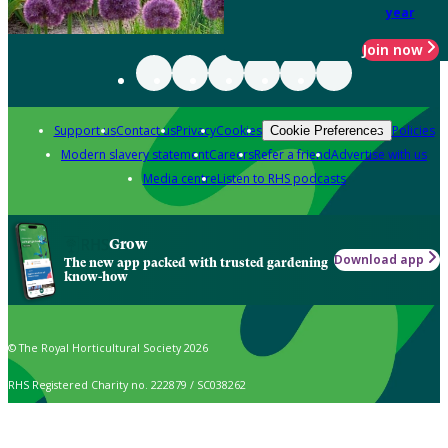
year
Join now
Support us
Contact us
Privacy
Cookies
Policies
Cookie Preferences
Modern slavery statement
Careers
Refer a friend
Advertise with us
Media centre
Listen to RHS podcasts
Grow
Download app
The new app packed with trusted gardening
know-how
© The Royal Horticultural Society 2026
RHS Registered Charity no. 222879 / SC038262