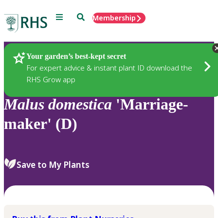
Menu
Search
Membership
Home
Plants
Your garden’s best-kept secret
For expert advice & instant plant ID download the
RHS Grow app
Malus
domestica
'Marriage-
maker' (D)
Save to My Plants