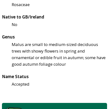
Rosaceae
Native to GB/Ireland
No
Genus
Malus are small to medium-sized deciduous
trees with showy flowers in spring and
ornamental or edible fruit in autumn; some have
good autumn foliage colour
Name Status
Accepted