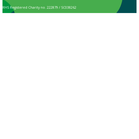
RHS Registered Charity no. 222879 / SC038262