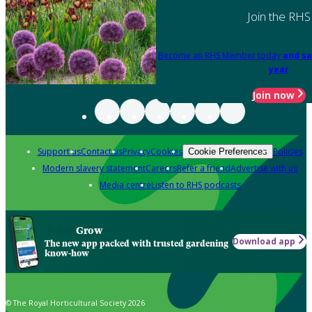
Join the RHS
Become an RHS Member today
and sa
year
Join now
Support us
Contact us
Privacy
Cookies
Policies
Cookie Preferences
Modern slavery statement
Careers
Refer a friend
Advertise with us
Media centre
Listen to RHS podcasts
Grow
Download app
The new app packed with trusted gardening
know-how
© The Royal Horticultural Society 2026