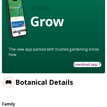
Grow
The new app packed with trusted gardening know-
how
Download app
Botanical Details
Family