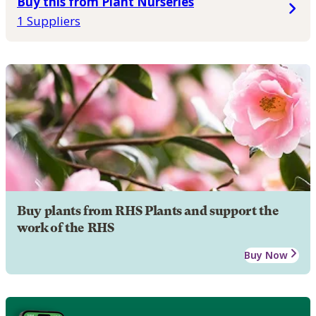
Buy this from Plant Nurseries
1 Suppliers
Buy plants from RHS Plants and support the
work of the RHS
Buy Now