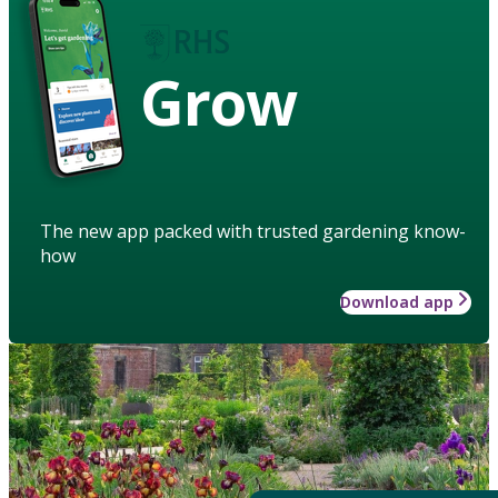
Grow
The new app packed with trusted gardening know-
how
Download app