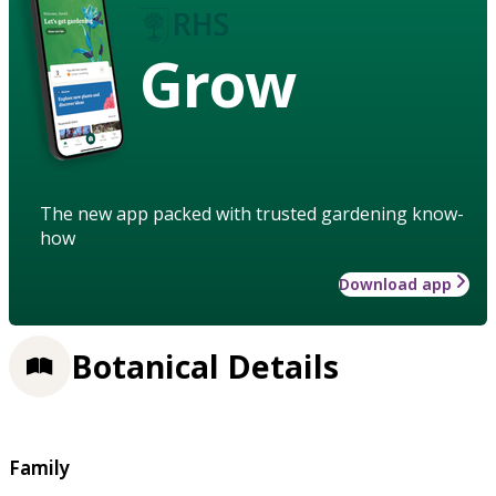
Grow
The new app packed with trusted gardening know-
how
Download app
Botanical Details
Family