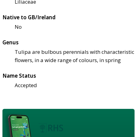
Liliaceae
Native to GB/Ireland
No
Genus
Tulipa are bulbous perennials with characteristic
flowers, in a wide range of colours, in spring
Name Status
Accepted