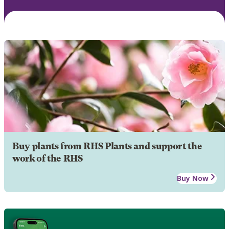
Buy plants from RHS Plants and support the
work of the RHS
Buy Now