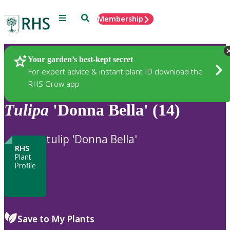
Menu
Search
Membership
Home
Plants
Your garden’s best-kept secret
For expert advice & instant plant ID download the
RHS Grow app
Tulipa
'Donna Bella' (14)
tulip 'Donna Bella'
RHS
Plant
Profile
Save to My Plants