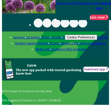
Become an RHS Member today
and sa
year
Join now
Support us
Contact us
Privacy
Cookies
Policies
Cookie Preferences
Modern slavery statement
Careers
Refer a friend
Advertise with us
Media centre
Listen to RHS podcasts
Grow
Download app
The new app packed with trusted gardening
know-how
© The Royal Horticultural Society 2026
RHS Registered Charity no. 222879 / SC038262