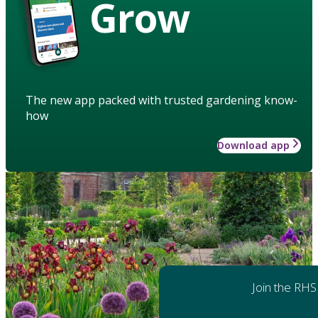
Grow
The new app packed with trusted gardening know-
how
Download app
Join the RHS