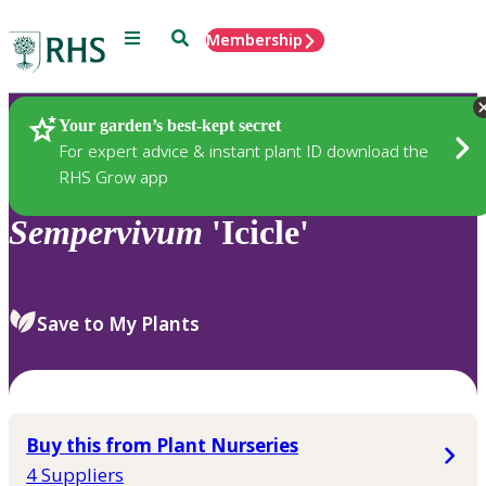
Menu
Search
Membership
Home
Plants
Your garden’s best-kept secret
For expert advice & instant plant ID download the
RHS Grow app
Sempervivum
'Icicle'
Save to My Plants
Buy this from Plant Nurseries
4 Suppliers