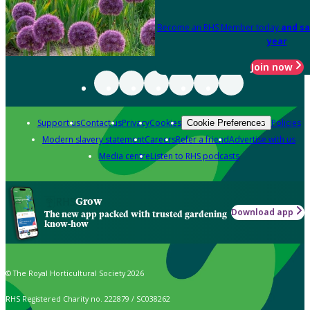
Become an RHS Member today
and sa
year
Join now
Support us
Contact us
Privacy
Cookies
Policies
Cookie Preferences
Modern slavery statement
Careers
Refer a friend
Advertise with us
Media centre
Listen to RHS podcasts
Grow
Download app
The new app packed with trusted gardening
know-how
© The Royal Horticultural Society 2026
RHS Registered Charity no. 222879 / SC038262