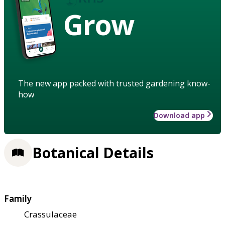
Grow
The new app packed with trusted gardening know-
how
Download app
Botanical Details
Family
Crassulaceae