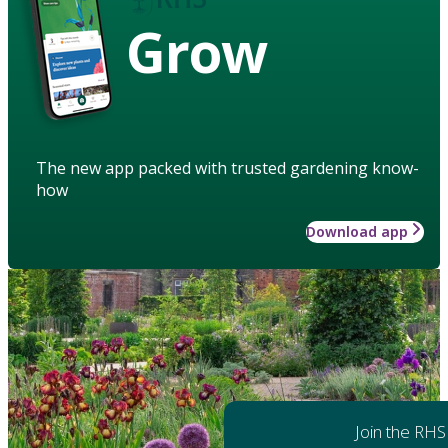
Grow
The new app packed with trusted gardening know-
how
Download app
Join the RHS