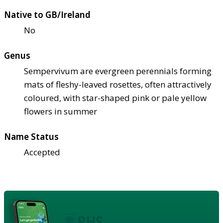
Native to GB/Ireland
No
Genus
Sempervivum are evergreen perennials forming
mats of fleshy-leaved rosettes, often attractively
coloured, with star-shaped pink or pale yellow
flowers in summer
Name Status
Accepted