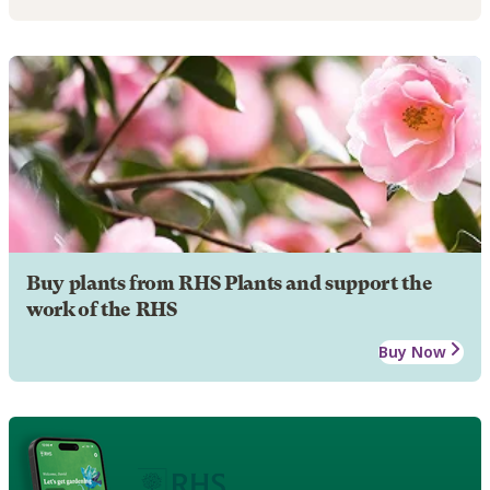
Buy plants from RHS Plants and support the
work of the RHS
Buy Now