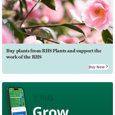
Buy plants from RHS Plants and support the
work of the RHS
Buy Now
Grow