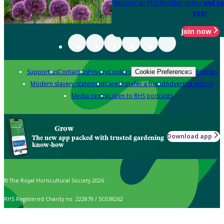
Become an RHS Member today
and sa
year
Join now
Support us
Contact us
Privacy
Cookies
Policies
Cookie Preferences
Modern slavery statement
Careers
Refer a friend
Advertise with us
Media centre
Listen to RHS podcasts
Grow
Download app
The new app packed with trusted gardening
know-how
© The Royal Horticultural Society 2026
RHS Registered Charity no. 222879 / SC038262