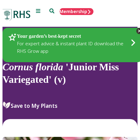
Menu
Search
Membership
Home
Plants
Your garden’s best-kept secret
For expert advice & instant plant ID download the
RHS Grow app
Cornus
florida
'Junior Miss
Variegated' (v)
Save to My Plants