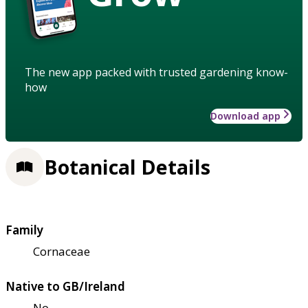
The new app packed with trusted gardening know-
how
Download app
Botanical Details
Family
Cornaceae
Native to GB/Ireland
No