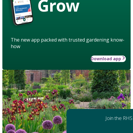
Grow
The new app packed with trusted gardening know-
how
Download app
Join the RHS