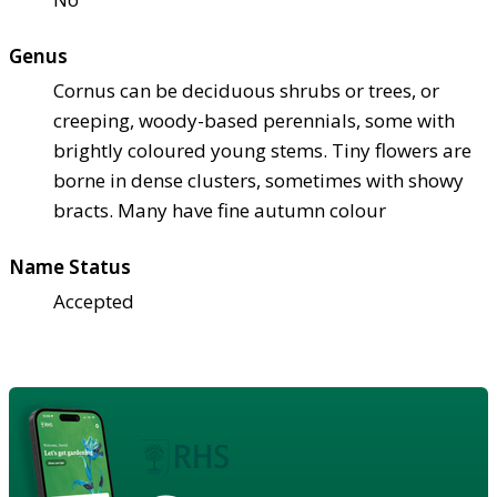
Genus
Cornus can be deciduous shrubs or trees, or
creeping, woody-based perennials, some with
brightly coloured young stems. Tiny flowers are
borne in dense clusters, sometimes with showy
bracts. Many have fine autumn colour
Name Status
Accepted