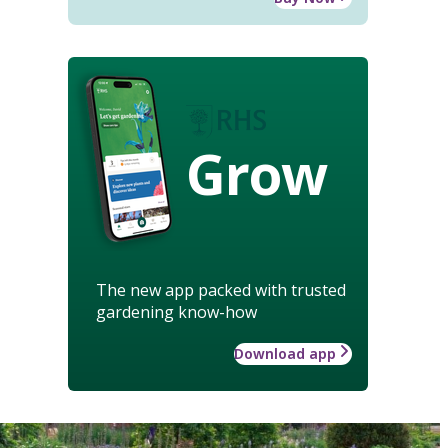
Grow
The new app packed with trusted
gardening know-how
Download app