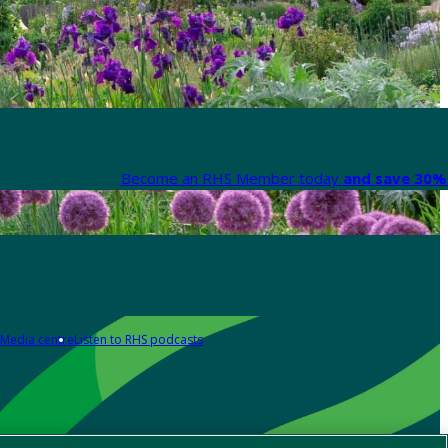
Become an RHS Member today
and save 30% 
Media centre
Listen to RHS podcasts