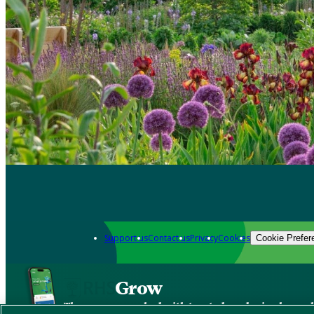
Support us
Contact us
Privacy
Cookies
Cookie Prefer
Grow
The new app packed with trusted gardening know