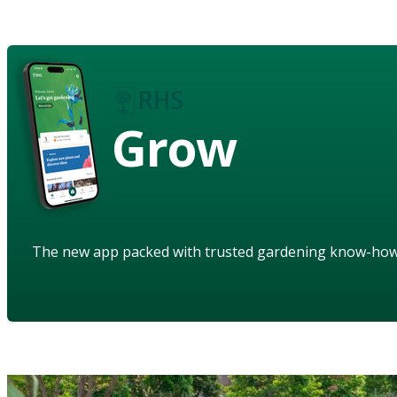
Grow
The new app packed with trusted gardening know-ho