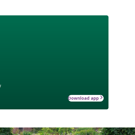
w
Download app