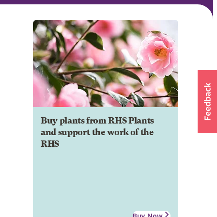
Buy plants from RHS Plants
and support the work of the
RHS
Buy Now