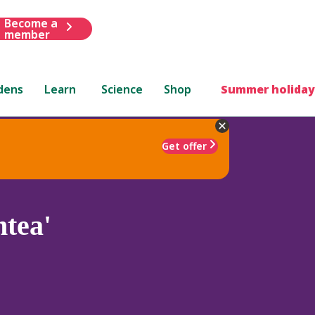
Become a
member
dens
Learn
Science
Shop
Summer holiday
Get offer
tea'