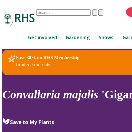
Conduct
Clear
Submit
a
When
search
autocomplete
Home
results
Get involved
Gardening
Shows
Gar
are
available,
use
Save 30% on RHS Membership
RHS Home
Plants
up
Limited time only
and
down
arrows
to
Convallaria
majalis
'Gigan
review
and
enter
to
Save to My Plants
select.