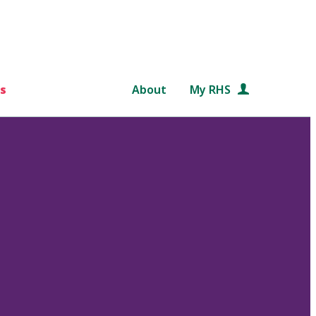
s
About
My RHS