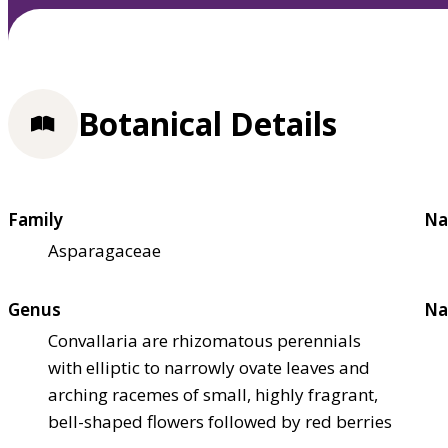
Botanical Details
Family
Na
Asparagaceae
Genus
Na
Convallaria are rhizomatous perennials
with elliptic to narrowly ovate leaves and
arching racemes of small, highly fragrant,
bell-shaped flowers followed by red berries