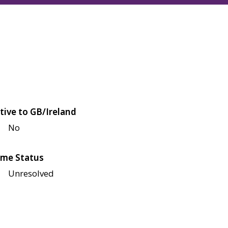
tive to GB/Ireland
No
me Status
Unresolved