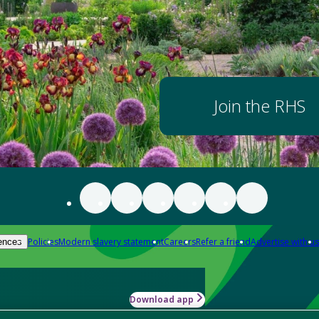
Join the RHS
Policies
Modern slavery statement
Careers
Refer a friend
Advertise with us
ences
Download app
-how