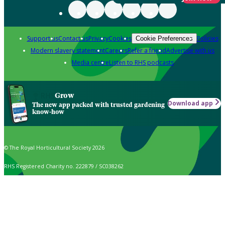
Support us
Contact us
Privacy
Cookies
Policies
Cookie Preferences
Modern slavery statement
Careers
Refer a friend
Advertise with us
Media centre
Listen to RHS podcasts
Grow
Download app
The new app packed with trusted gardening
know-how
© The Royal Horticultural Society 2026
RHS Registered Charity no. 222879 / SC038262