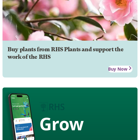
Buy plants from RHS Plants and support the
work of the RHS
Buy Now
Grow