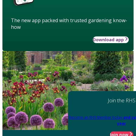
The new app packed with trusted gardening know-
how
Download app
Join the RHS
Become an RHS Member today
and sa
year
Join now