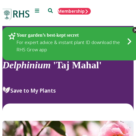
Menu
Search
Membership
Home
Plants
Your garden’s best-kept secret
For expert advice & instant plant ID download the
RHS Grow app
Delphinium
'Taj Mahal'
Save to My Plants