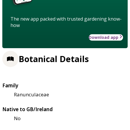
The new app packed with trusted gardening know-
how
Download app
Botanical Details
Family
Ranunculaceae
Native to GB/Ireland
No