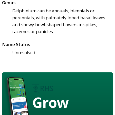
Genus
Delphinium can be annuals, biennials or
perennials, with palmately lobed basal leaves
and showy bowl-shaped flowers in spikes,
racemes or panicles
Name Status
Unresolved
Grow