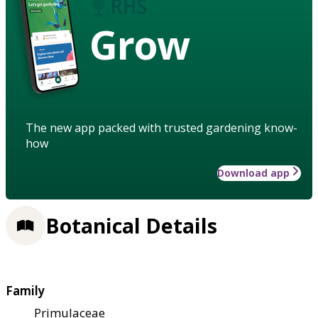
Grow
The new app packed with trusted gardening know-
how
Download app
Botanical Details
Family
Primulaceae