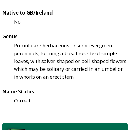
Native to GB/Ireland
No
Genus
Primula are herbaceous or semi-evergreen
perennials, forming a basal rosette of simple
leaves, with salver-shaped or bell-shaped flowers
which may be solitary or carried in an umbel or
in whorls on an erect stem
Name Status
Correct