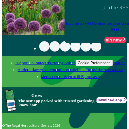
Join the RHS
Become an RHS Member today
and sa
year
Join now
Support us
Contact us
Privacy
Cookies
Policies
Cookie Preferences
Modern slavery statement
Careers
Refer a friend
Advertise with us
Media centre
Listen to RHS podcasts
Grow
Download app
The new app packed with trusted gardening
know-how
© The Royal Horticultural Society 2026