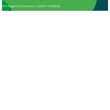
RHS Registered Charity no. 222879 / SC038262