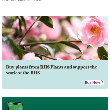
Buy plants from RHS Plants and support the
work of the RHS
Buy Now