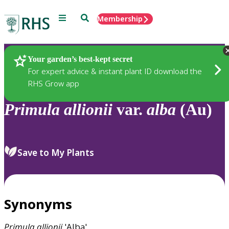
Menu
Search
Membership
Home
Plants
Your garden’s best-kept secret
For expert advice & instant plant ID download the
RHS Grow app
Primula
allionii
var.
alba
(Au)
Save to My Plants
Synonyms
Primula
allionii
'Alba'