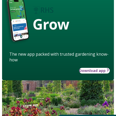
Grow
The new app packed with trusted gardening know-
how
Download app