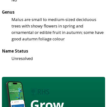
Genus
Malus are small to medium-sized deciduous
trees with showy flowers in spring and
ornamental or edible fruit in autumn; some have
good autumn foliage colour
Name Status
Unresolved
Grow