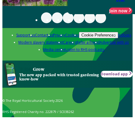
Join now
Support us
Contact us
Privacy
Cookies
Policies
Cookie Preferences
Modern slavery statement
Careers
Refer a friend
Advertise with us
Media centre
Listen to RHS podcasts
Grow
Download app
The new app packed with trusted gardening
know-how
© The Royal Horticultural Society 2026
RHS Registered Charity no. 222879 / SC038262