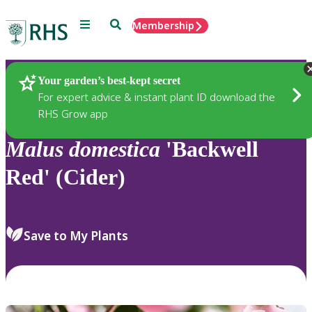
Menu
Search
Membership
Home
Plants
Your garden’s best-kept secret
For expert advice & instant plant ID download the
RHS Grow app
Malus
domestica
'Backwell
Red' (Cider)
Save to My Plants