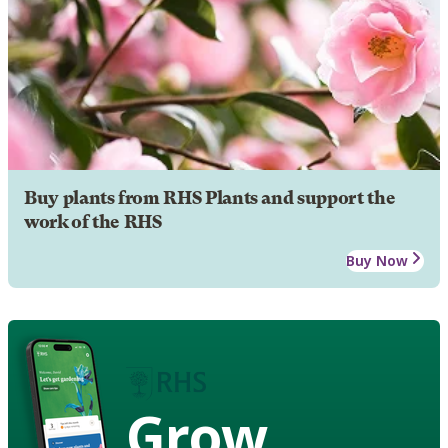
Buy plants from RHS Plants and support the
work of the RHS
Buy Now
Grow