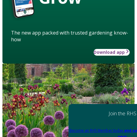
The new app packed with trusted gardening know-
how
Download app
Join the RHS
Become an RHS Member today
and sa
year