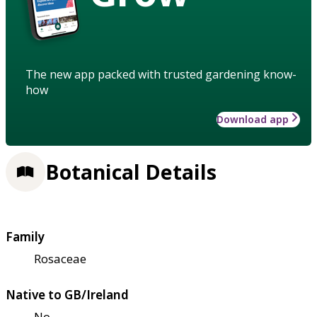
The new app packed with trusted gardening know-
how
Download app
Botanical Details
Family
Rosaceae
Native to GB/Ireland
No