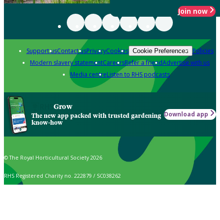
Join now
Support us
Contact us
Privacy
Cookies
Policies
Cookie Preferences
Modern slavery statement
Careers
Refer a friend
Advertise with us
Media centre
Listen to RHS podcasts
Grow
Download app
The new app packed with trusted gardening
know-how
© The Royal Horticultural Society 2026
RHS Registered Charity no. 222879 / SC038262