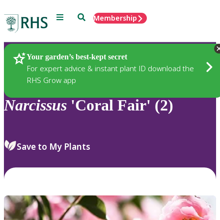
Menu
Search
Membership
Home
Plants
Your garden’s best-kept secret
For expert advice & instant plant ID download the
RHS Grow app
Narcissus
'Coral Fair' (2)
Save to My Plants