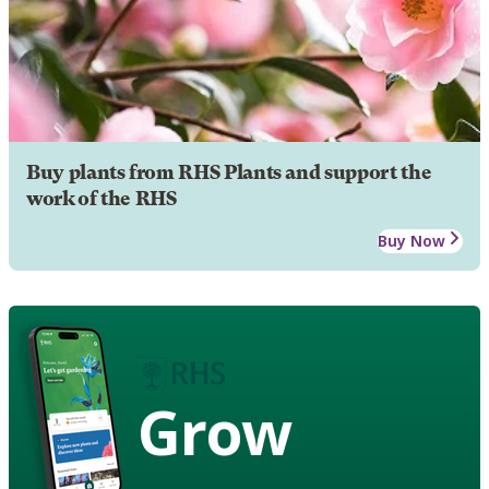
Buy plants from RHS Plants and support the
work of the RHS
Buy Now
Grow