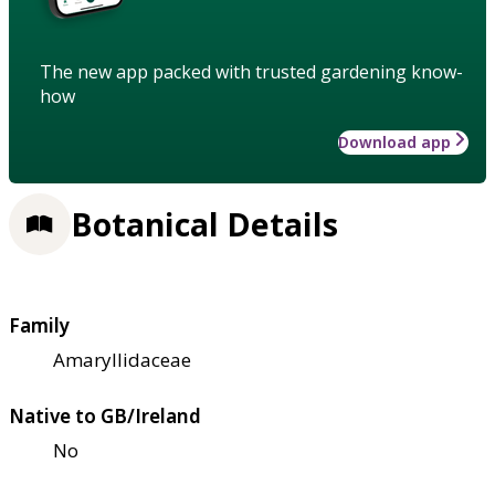
The new app packed with trusted gardening know-
how
Download app
Botanical Details
Family
Amaryllidaceae
Native to GB/Ireland
No