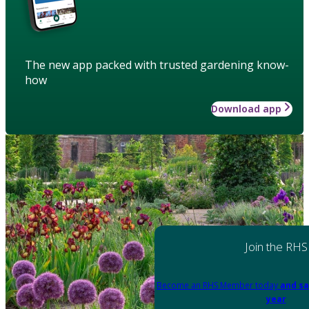
The new app packed with trusted gardening know-
how
Download app
Join the RHS
Become an RHS Member today
and sa
year