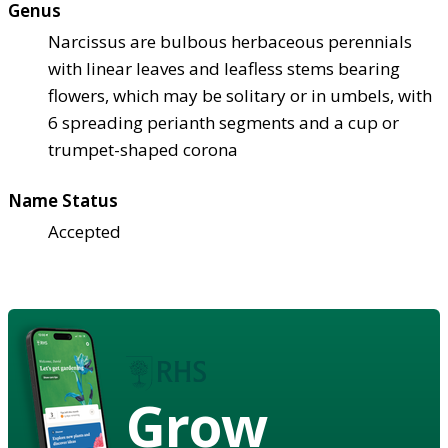
Genus
Narcissus are bulbous herbaceous perennials
with linear leaves and leafless stems bearing
flowers, which may be solitary or in umbels, with
6 spreading perianth segments and a cup or
trumpet-shaped corona
Name Status
Accepted
Grow