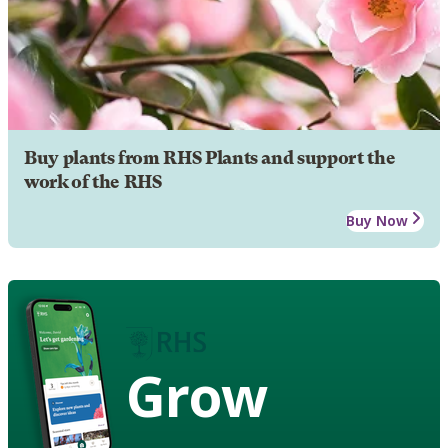
Buy plants from RHS Plants and support the
work of the RHS
Buy Now
Grow