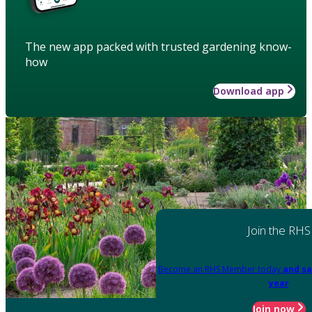
The new app packed with trusted gardening know-
how
Download app
Join the RHS
Become an RHS Member today
and sa
year
Join now