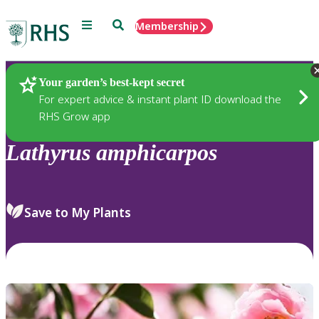
Menu
Search
Membership
Home
Plants
Your garden’s best-kept secret
For expert advice & instant plant ID download the
RHS Grow app
Lathyrus
amphicarpos
Save to My Plants