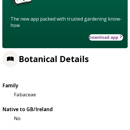
The new app packed with trusted gardening know-
how
Download app
Botanical Details
Family
Fabaceae
Native to GB/Ireland
No