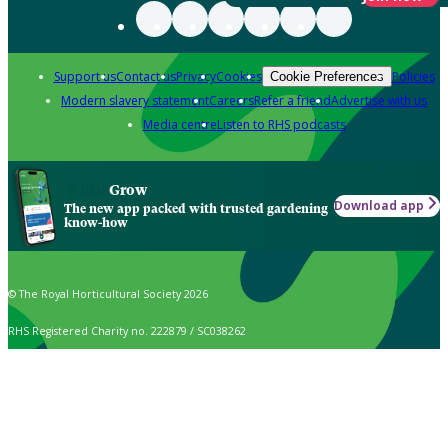
Support us
Contact us
Privacy
Cookies
Policies
Cookie Preferences
Modern slavery statement
Careers
Refer a friend
Advertise with us
Media centre
Listen to RHS podcasts
Grow
Download app
The new app packed with trusted gardening
know-how
© The Royal Horticultural Society 2026
RHS Registered Charity no. 222879 / SC038262