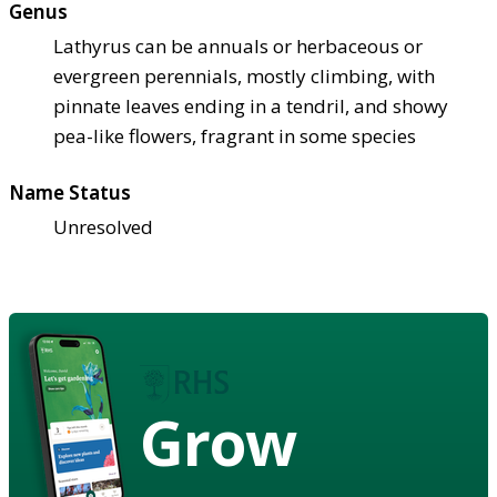
Genus
Lathyrus can be annuals or herbaceous or
evergreen perennials, mostly climbing, with
pinnate leaves ending in a tendril, and showy
pea-like flowers, fragrant in some species
Name Status
Unresolved
Grow