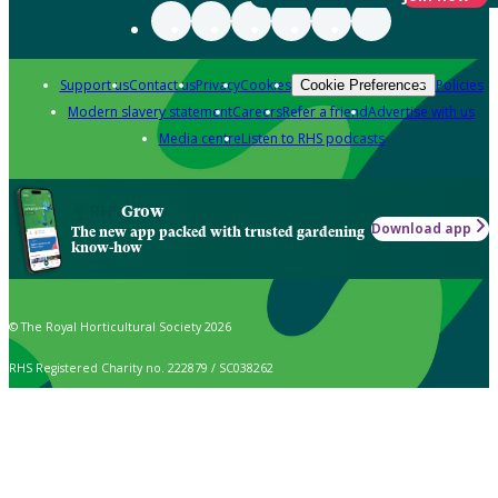
Support us
Contact us
Privacy
Cookies
Policies
Cookie Preferences
Modern slavery statement
Careers
Refer a friend
Advertise with us
Media centre
Listen to RHS podcasts
Grow
Download app
The new app packed with trusted gardening
know-how
© The Royal Horticultural Society 2026
RHS Registered Charity no. 222879 / SC038262