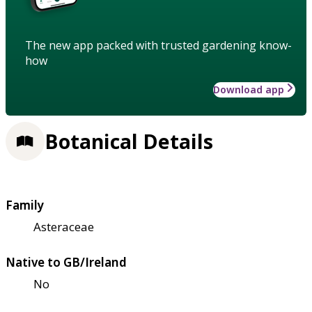
The new app packed with trusted gardening know-
how
Download app
Botanical Details
Family
Asteraceae
Native to GB/Ireland
No