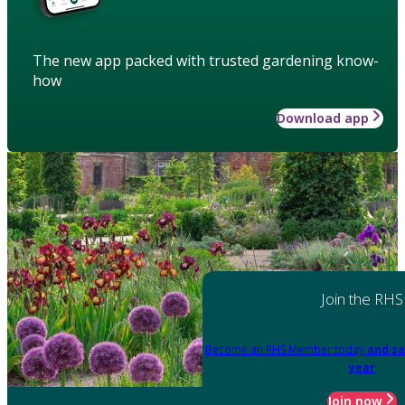
The new app packed with trusted gardening know-
how
Download app
Join the RHS
Become an RHS Member today
and sa
year
Join now