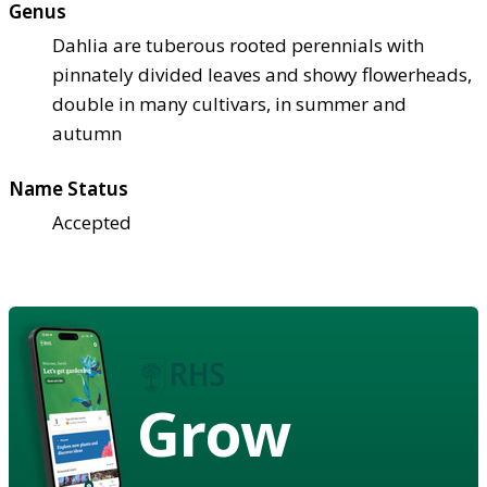
Genus
Dahlia are tuberous rooted perennials with
pinnately divided leaves and showy flowerheads,
double in many cultivars, in summer and
autumn
Name Status
Accepted
Grow