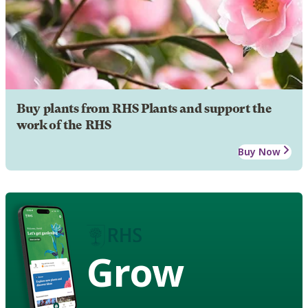
Buy plants from RHS Plants and support the
work of the RHS
Buy Now
Grow