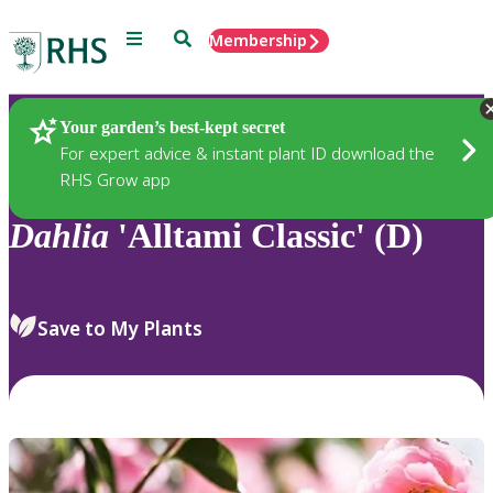
Menu
Search
Membership
Home
Plants
Your garden’s best-kept secret
For expert advice & instant plant ID download the
RHS Grow app
Dahlia
'Alltami Classic' (D)
Save to My Plants