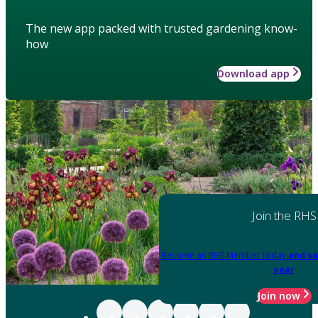
The new app packed with trusted gardening know-
how
Download app
Join the RHS
Become an RHS Member today
and sa
year
Join now