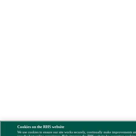
Cookies on the RHS website
We use cookies to ensure our site works securely, continually make improvements a