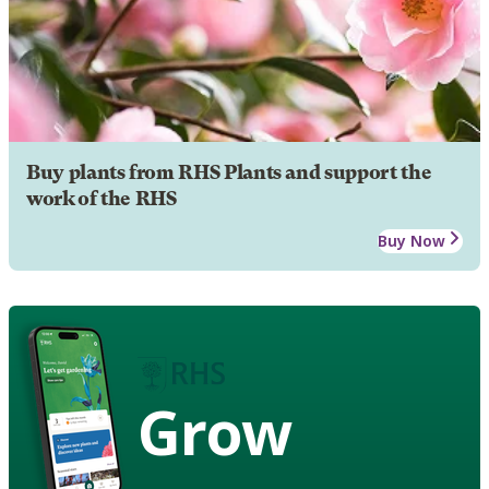
Buy plants from RHS Plants and support the
work of the RHS
Buy Now
Grow