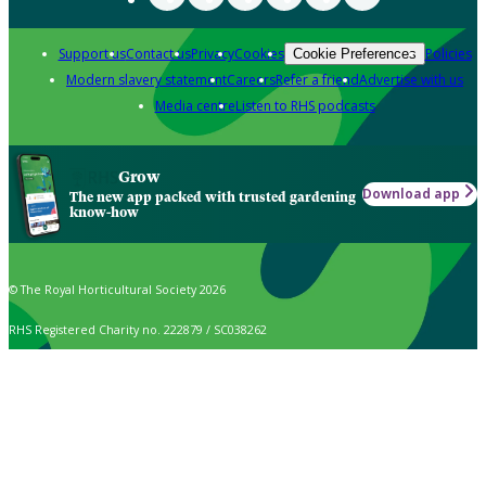
Support us
Contact us
Privacy
Cookies
Policies
Cookie Preferences
Modern slavery statement
Careers
Refer a friend
Advertise with us
Media centre
Listen to RHS podcasts
Grow
Download app
The new app packed with trusted gardening
know-how
© The Royal Horticultural Society 2026
RHS Registered Charity no. 222879 / SC038262