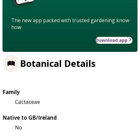
The new app packed with trusted gardening know-
how
Download app
Botanical Details
Family
Cactaceae
Native to GB/Ireland
No