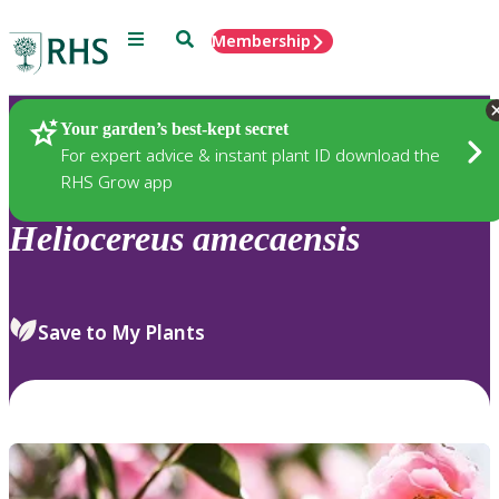
Menu
Search
Membership
Home
Plants
Your garden’s best-kept secret
For expert advice & instant plant ID download the
RHS Grow app
Heliocereus
amecaensis
Save to My Plants