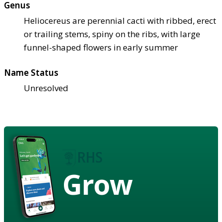
Genus
Heliocereus are perennial cacti with ribbed, erect
or trailing stems, spiny on the ribs, with large
funnel-shaped flowers in early summer
Name Status
Unresolved
Grow