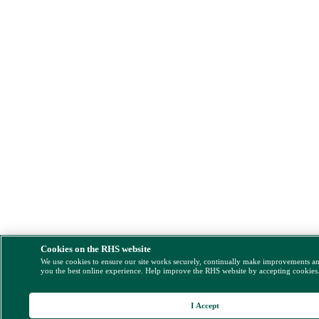
Cookies on the RHS website
We use cookies to ensure our site works securely, continually make improvements a
you the best online experience. Help improve the RHS website by accepting cookies
I Accept