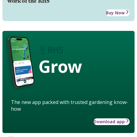
work of the RHS
Buy Now
Grow
The new app packed with trusted gardening know-
how
Download app