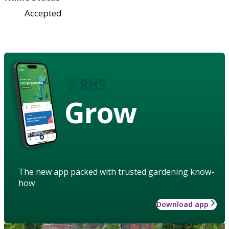
Accepted
Grow
The new app packed with trusted gardening know-
how
Download app