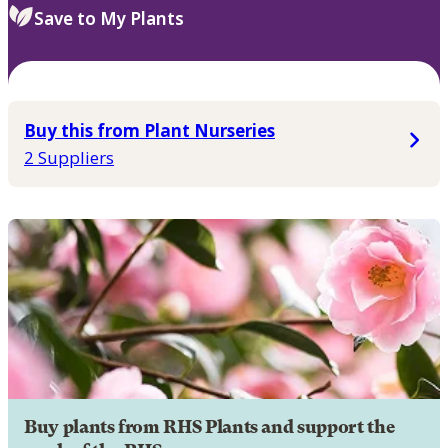
Save to My Plants
Buy this from Plant Nurseries
2 Suppliers
Buy plants from RHS Plants and support the