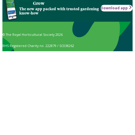
Grow
Download app
The new app packed with trusted gardening
know-how
© The Royal Horticultural Society 2026
RHS Registered Charity no. 222879 / SC038262