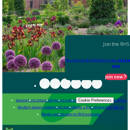
Join the RHS
Become an RHS Member today
and sa
year
Join now
Support us
Contact us
Privacy
Cookies
Policies
Cookie Preferences
Modern slavery statement
Careers
Refer a friend
Advertise with us
Media centre
Listen to RHS podcasts