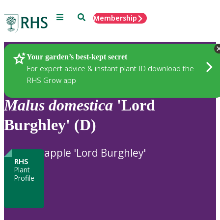
Menu
Search
Membership
Home
Plants
Your garden’s best-kept secret
For expert advice & instant plant ID download the
RHS Grow app
Malus
domestica
'Lord
Burghley' (D)
apple 'Lord Burghley'
RHS
Plant
Profile