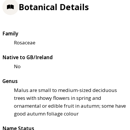
Botanical Details
Family
Rosaceae
Native to GB/Ireland
No
Genus
Malus are small to medium-sized deciduous
trees with showy flowers in spring and
ornamental or edible fruit in autumn; some have
good autumn foliage colour
Name Status