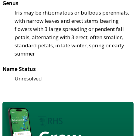
Genus
Iris may be rhizomatous or bulbous perennials,
with narrow leaves and erect stems bearing
flowers with 3 large spreading or pendent fall
petals, alternating with 3 erect, often smaller,
standard petals, in late winter, spring or early
summer
Name Status
Unresolved