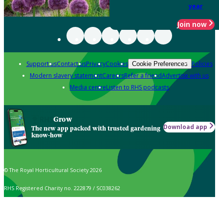
year
Join now
Support us
Contact us
Privacy
Cookies
Policies
Cookie Preferences
Modern slavery statement
Careers
Refer a friend
Advertise with us
Media centre
Listen to RHS podcasts
Grow
Download app
The new app packed with trusted gardening
know-how
© The Royal Horticultural Society 2026
RHS Registered Charity no. 222879 / SC038262