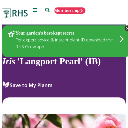
Menu
Search
Membership
Home
Plants
Your garden’s best-kept secret
For expert advice & instant plant ID download the
RHS Grow app
Iris
'Langport Pearl' (IB)
Save to My Plants