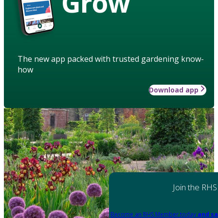
Grow
The new app packed with trusted gardening know-
how
Download app
Join the RHS
Become an RHS Member today
and sa