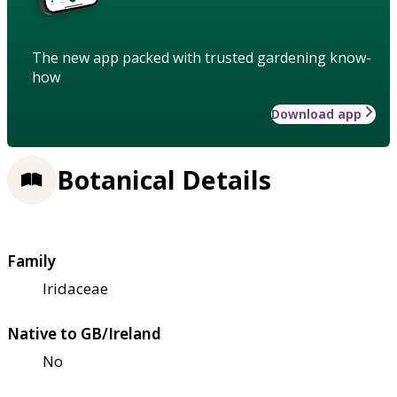
The new app packed with trusted gardening know-
how
Download app
Botanical Details
Family
Iridaceae
Native to GB/Ireland
No