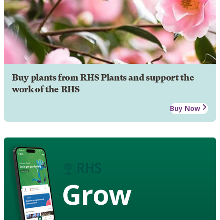
Buy plants from RHS Plants and support the
work of the RHS
Buy Now
Grow