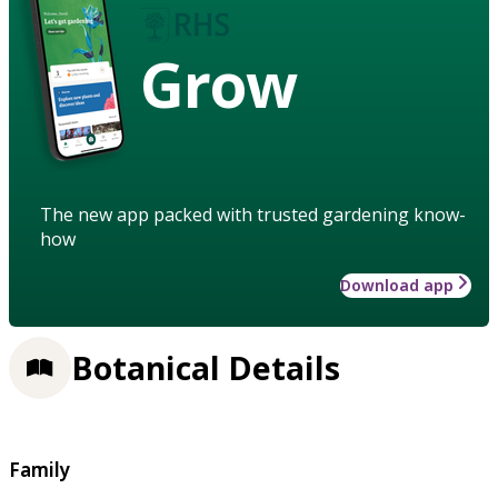
Grow
The new app packed with trusted gardening know-
how
Download app
Botanical Details
Family