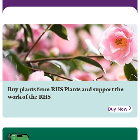
Buy plants from RHS Plants and support the
work of the RHS
Buy Now