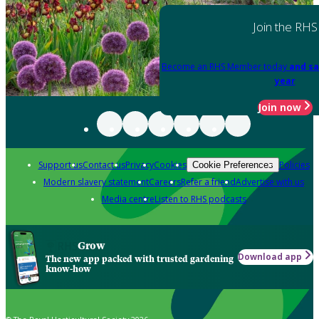
Join the RHS
Become an RHS Member today
and sa
year
Join now
Support us
Contact us
Privacy
Cookies
Policies
Cookie Preferences
Modern slavery statement
Careers
Refer a friend
Advertise with us
Media centre
Listen to RHS podcasts
Grow
Download app
The new app packed with trusted gardening
know-how