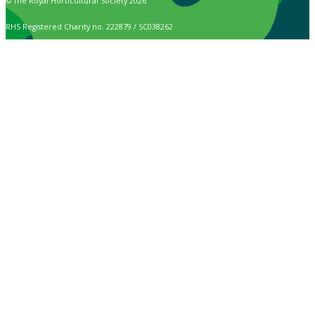
© The Royal Horticultural Society 2026
RHS Registered Charity no. 222879 / SC038262