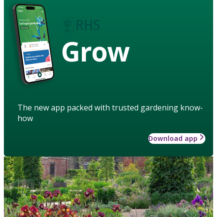
Grow
The new app packed with trusted gardening know-
how
Download app