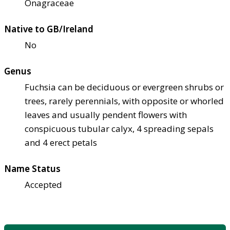
Onagraceae
Native to GB/Ireland
No
Genus
Fuchsia can be deciduous or evergreen shrubs or
trees, rarely perennials, with opposite or whorled
leaves and usually pendent flowers with
conspicuous tubular calyx, 4 spreading sepals
and 4 erect petals
Name Status
Accepted