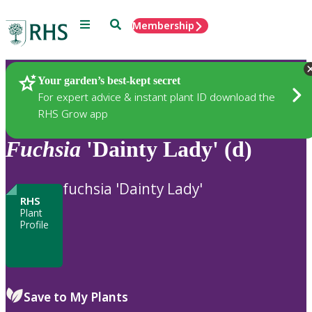
Menu
Search
Membership
Home
Plants
Your garden’s best-kept secret
For expert advice & instant plant ID download the
RHS Grow app
Fuchsia
'Dainty Lady' (d)
fuchsia 'Dainty Lady'
RHS
Plant
Profile
Save to My Plants