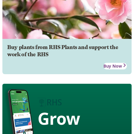
Buy plants from RHS Plants and support the
work of the RHS
Buy Now
Grow