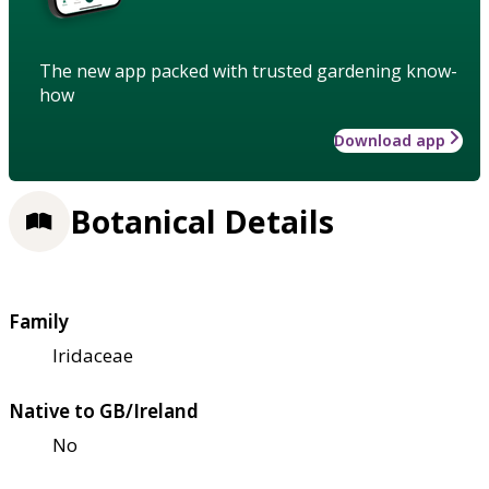
The new app packed with trusted gardening know-
how
Download app
Botanical Details
Family
Iridaceae
Native to GB/Ireland
No