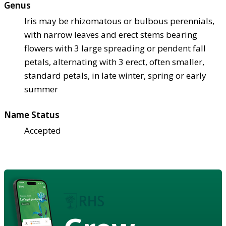
Genus
Iris may be rhizomatous or bulbous perennials,
with narrow leaves and erect stems bearing
flowers with 3 large spreading or pendent fall
petals, alternating with 3 erect, often smaller,
standard petals, in late winter, spring or early
summer
Name Status
Accepted