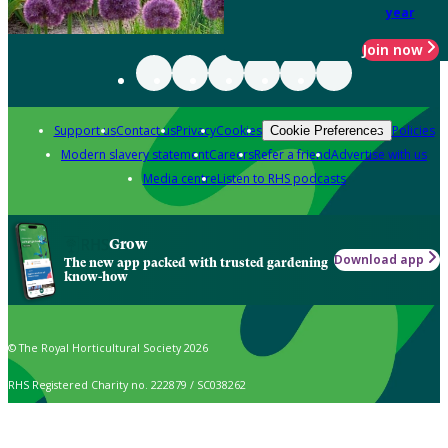
year
Join now
Support us
Contact us
Privacy
Cookies
Policies
Cookie Preferences
Modern slavery statement
Careers
Refer a friend
Advertise with us
Media centre
Listen to RHS podcasts
Grow
Download app
The new app packed with trusted gardening
know-how
© The Royal Horticultural Society 2026
RHS Registered Charity no. 222879 / SC038262