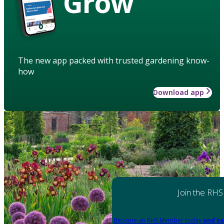
Grow
The new app packed with trusted gardening know-
how
Download app
Join the RHS
Become an RHS Member today
and sa