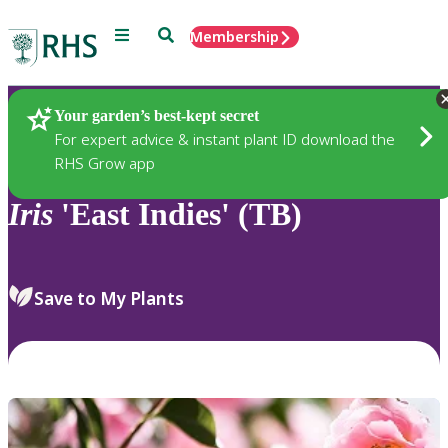
Menu
Search
Membership
Home
Plants
Your garden’s best-kept secret
For expert advice & instant plant ID download the
RHS Grow app
Iris
'East Indies' (TB)
Save to My Plants