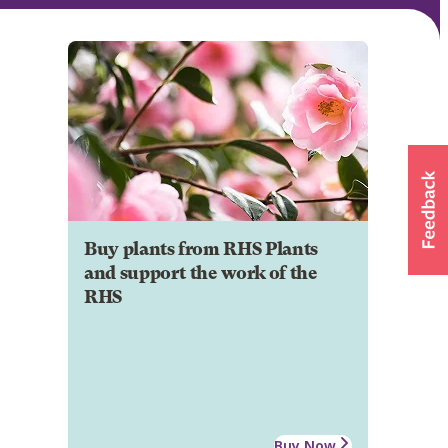
Buy plants from RHS Plants
and support the work of the
RHS
Buy Now