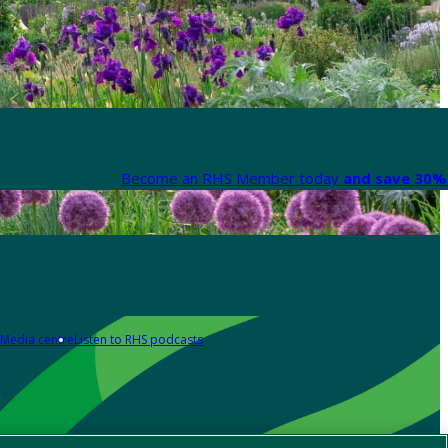
Become an RHS Member today
and save 30% 
Media centre
Listen to RHS podcasts