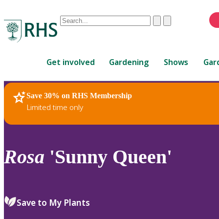
Conduct
Clear
Submit
a
When
search
autocomplete
Home
results
Get involved
Gardening
Shows
Gar
are
available,
use
Save 30% on RHS Membership
RHS Home
Plants
up
Limited time only
and
down
arrows
to
Rosa
'Sunny Queen'
review
and
enter
to
Save to My Plants
select.