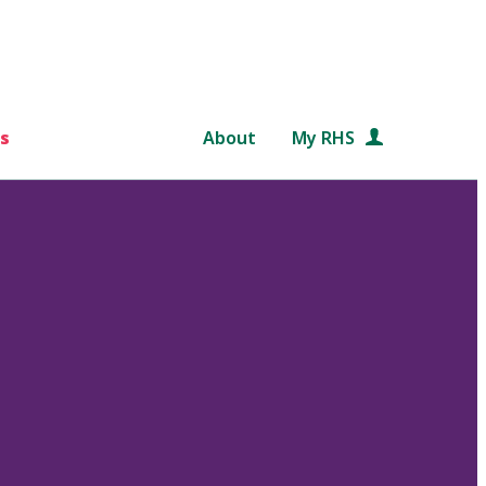
s
About
My RHS