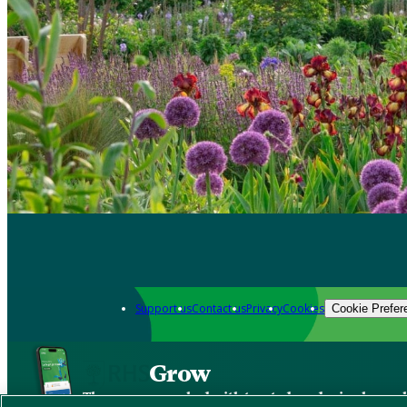
Support us
Contact us
Privacy
Cookies
Cookie Prefer
Grow
The new app packed with trusted gardening know