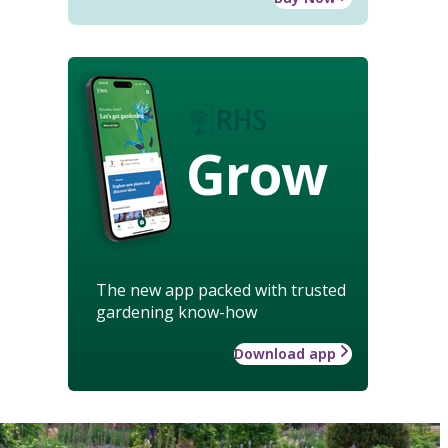
Grow
The new app packed with trusted
gardening know-how
Download app