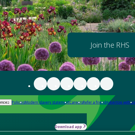
Join the RHS
Policies
Modern slavery statement
Careers
Refer a friend
Advertise with us
ences
Download app
-how