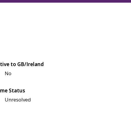
tive to GB/Ireland
No
me Status
Unresolved