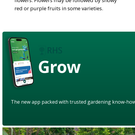
flowers. Flowers may be followed by showy
red or purple fruits in some varieties.
Grow
The new app packed with trusted gardening know-ho