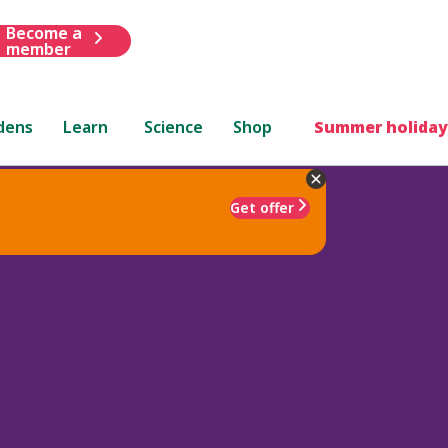
Become a
member
dens
Learn
Science
Shop
Summer holiday
Get offer