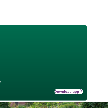
w
Download app