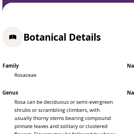
Botanical Details
Family
Na
Rosaceae
Genus
Na
Rosa can be deciduous or semi-evergreen
shrubs or scrambling climbers, with
usually thorny stems bearing compound
pinnate leaves and solitary or clustered