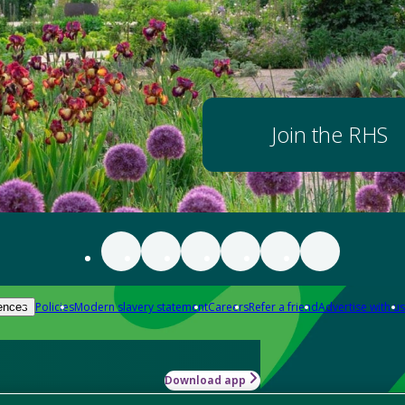
Join the RHS
Policies
Modern slavery statement
Careers
Refer a friend
Advertise with us
ences
Download app
-how