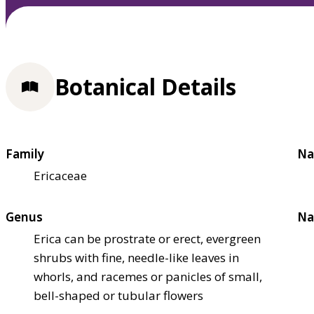
Botanical Details
Family
Na
Ericaceae
Genus
Na
Erica can be prostrate or erect, evergreen
shrubs with fine, needle-like leaves in
whorls, and racemes or panicles of small,
bell-shaped or tubular flowers