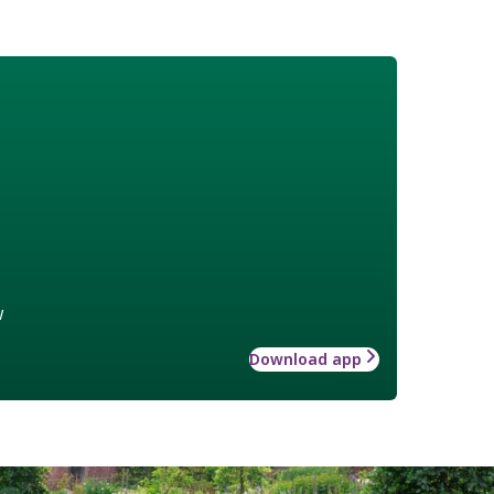
w
Download app