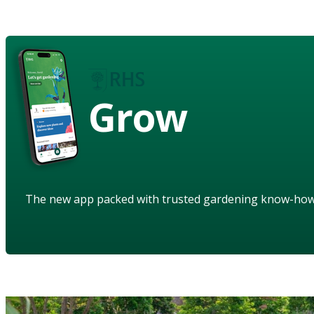
Grow
The new app packed with trusted gardening know-ho