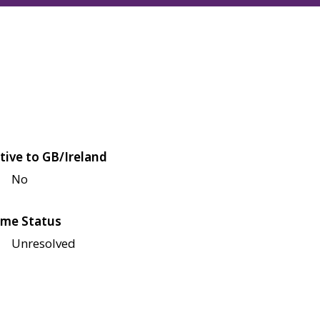
tive to GB/Ireland
No
me Status
Unresolved