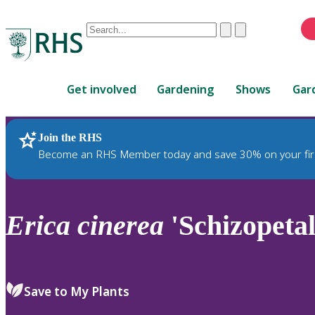
Conduct
Clear
Submit
a
When
search
autocomplete
Home
results
Get involved
Gardening
Shows
Gar
are
available,
use
Join the RHS
RHS Home
Plants
up
Become an RHS Member today and save 30% on your fir
and
down
arrows
to
Erica
cinerea
'Schizopetal
review
and
enter
to
Save to My Plants
select.