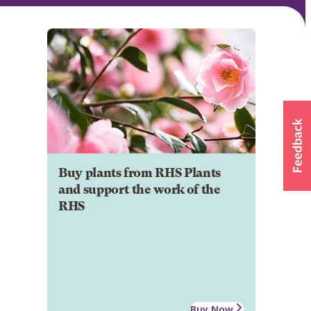
Buy plants from RHS Plants
and support the work of the
RHS
Buy Now