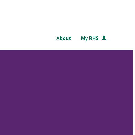
About
My RHS