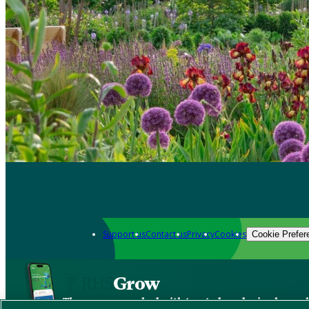
Support us
Contact us
Privacy
Cookies
Cookie Prefer
Grow
The new app packed with trusted gardening know