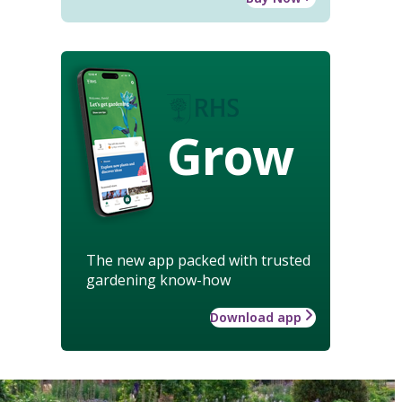
Grow
The new app packed with trusted
gardening know-how
Download app