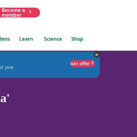
Become a
member
dens
Learn
Science
Shop
Get offer
st year
a'