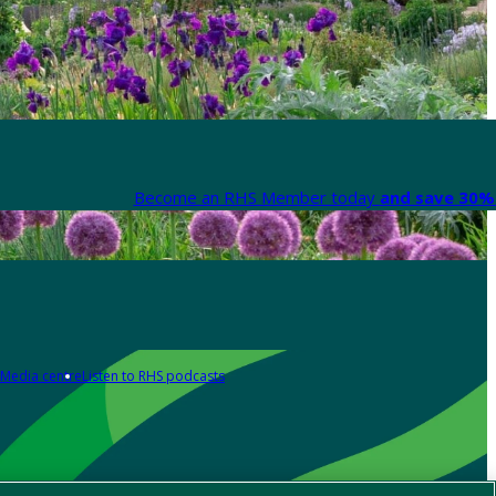
Become an RHS Member today
and save 30% 
Media centre
Listen to RHS podcasts