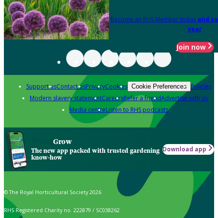
Become an RHS Member today
and sa
year
Join now
Support us
Contact us
Privacy
Cookies
Policies
Cookie Preferences
Modern slavery statement
Careers
Refer a friend
Advertise with us
Media centre
Listen to RHS podcasts
Grow
Download app
The new app packed with trusted gardening
know-how
© The Royal Horticultural Society 2026
RHS Registered Charity no. 222879 / SC038262