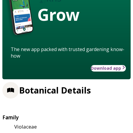
Grow
The new app packed with trusted gardening know-
how
Download app
Botanical Details
Family
Violaceae