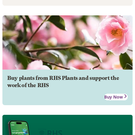
Buy plants from RHS Plants and support the
work of the RHS
Buy Now