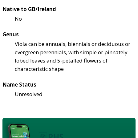
Native to GB/Ireland
No
Genus
Viola can be annuals, biennials or deciduous or
evergreen perennials, with simple or pinnately
lobed leaves and 5-petalled flowers of
characteristic shape
Name Status
Unresolved