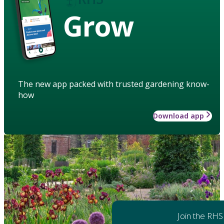
Grow
The new app packed with trusted gardening know-
how
Download app
Join the RHS