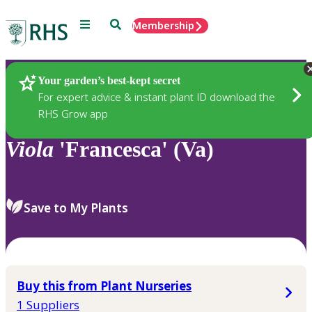
Menu
Search
Membership
Home
Plants
Your garden’s best-kept secret
For expert advice & instant plant ID download the
RHS Grow app
Viola
'Francesca' (Va)
Save to My Plants
Buy this from Plant Nurseries
1 Suppliers