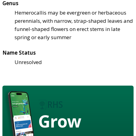
Genus
Hemerocallis may be evergreen or herbaceous
perennials, with narrow, strap-shaped leaves and
funnel-shaped flowers on erect stems in late
spring or early summer
Name Status
Unresolved
Grow