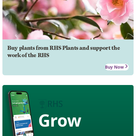
Buy plants from RHS Plants and support the
work of the RHS
Buy Now
Grow