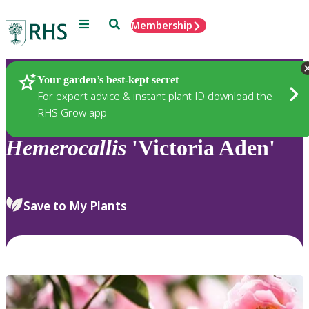
Menu
Search
Membership
Home
Plants
Your garden’s best-kept secret
For expert advice & instant plant ID download the
RHS Grow app
Hemerocallis
'Victoria Aden'
Save to My Plants