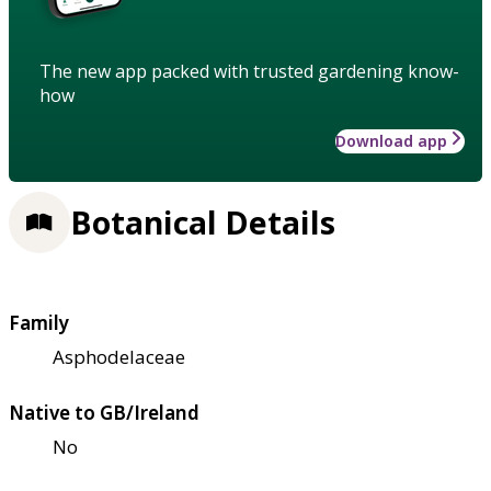
The new app packed with trusted gardening know-
how
Download app
Botanical Details
Family
Asphodelaceae
Native to GB/Ireland
No