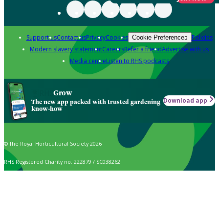
Support us
Contact us
Privacy
Cookies
Policies
Cookie Preferences
Modern slavery statement
Careers
Refer a friend
Advertise with us
Media centre
Listen to RHS podcasts
Grow
Download app
The new app packed with trusted gardening
know-how
© The Royal Horticultural Society 2026
RHS Registered Charity no. 222879 / SC038262