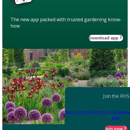
The new app packed with trusted gardening know-
how
Download app
Join the RHS
Become an RHS Member today
and sa
year
Join now