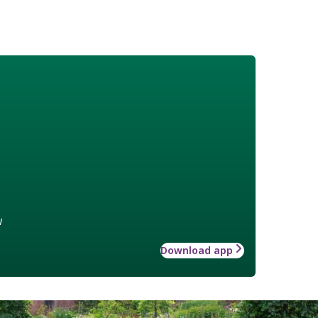
w
Download app