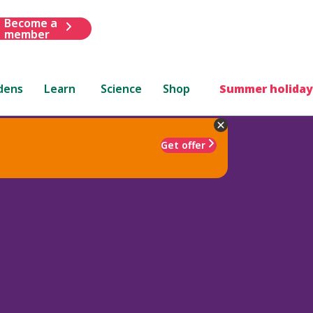
Become a
member
dens
Learn
Science
Shop
Summer holiday
Get offer