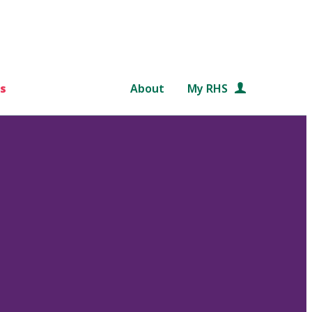
s
About
My RHS