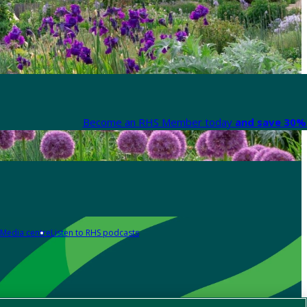
Become an RHS Member today
and save 30% 
Media centre
Listen to RHS podcasts