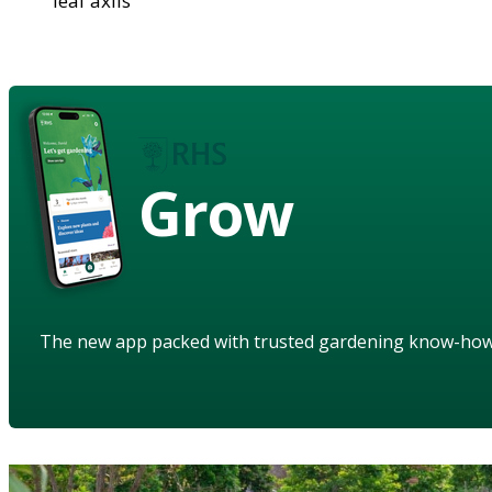
leaf axils
Grow
The new app packed with trusted gardening know-ho