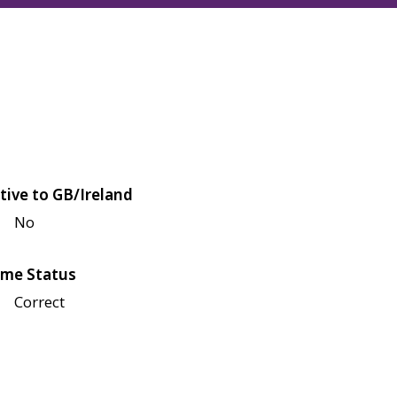
tive to GB/Ireland
No
me Status
Correct