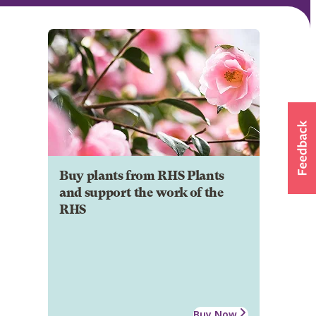
Buy plants from RHS Plants
and support the work of the
RHS
Buy Now