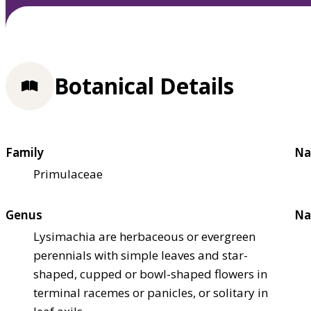
Botanical Details
Family
Na
Primulaceae
Genus
Na
Lysimachia are herbaceous or evergreen
perennials with simple leaves and star-
shaped, cupped or bowl-shaped flowers in
terminal racemes or panicles, or solitary in