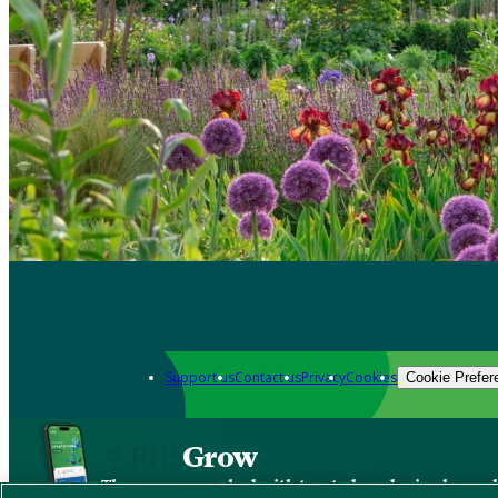
Support us
Contact us
Privacy
Cookies
Cookie Prefer
Grow
The new app packed with trusted gardening know