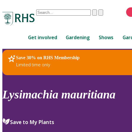
Conduct
Clear
Submit
a
When
search
autocomplete
Home
results
Get involved
Gardening
Shows
Gar
are
available,
use
Save 30% on RHS Membership
RHS Home
Plants
up
Limited time only
and
down
arrows
to
Lysimachia
mauritiana
review
and
enter
to
Save to My Plants
select.