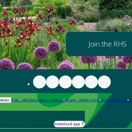
Join the RHS
Policies
Modern slavery statement
Careers
Refer a friend
Advertise with us
ences
Download app
-how