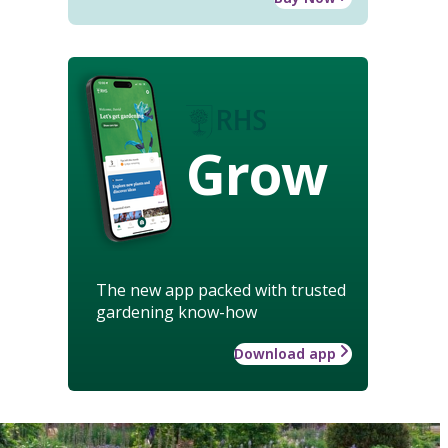
Grow
The new app packed with trusted
gardening know-how
Download app