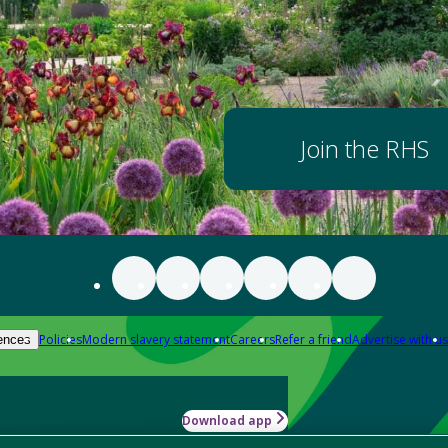
Join the RHS
Policies
Modern slavery statement
Careers
Refer a friend
Advertise with us
ences
Download app
-how