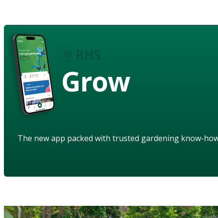
Grow
The new app packed with trusted gardening know-ho