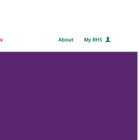
s
About
My RHS