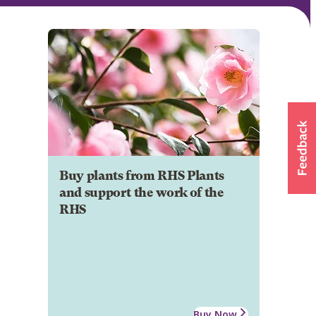
Buy plants from RHS Plants
and support the work of the
RHS
Buy Now