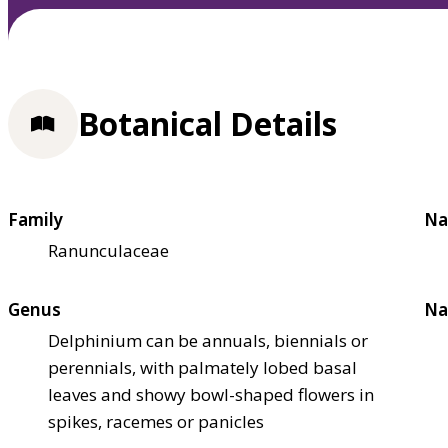
Botanical Details
Family
Na
Ranunculaceae
Genus
Na
Delphinium can be annuals, biennials or
perennials, with palmately lobed basal
leaves and showy bowl-shaped flowers in
spikes, racemes or panicles