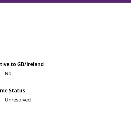
tive to GB/Ireland
No
me Status
Unresolved