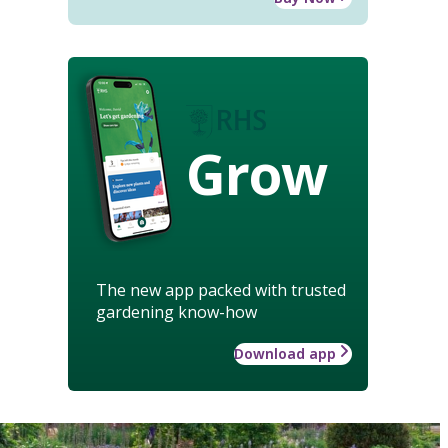
Grow
The new app packed with trusted
gardening know-how
Download app