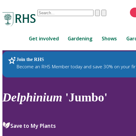
Conduct
Clear
Submit
a
When
search
autocomplete
Home
results
Get involved
Gardening
Shows
Gar
are
available,
use
Join the RHS
RHS Home
Plants
up
Become an RHS Member today and save 30% on your fir
and
down
arrows
to
Delphinium
'Jumbo'
review
and
enter
to
Save to My Plants
select.