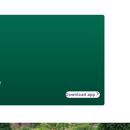
w
Download app