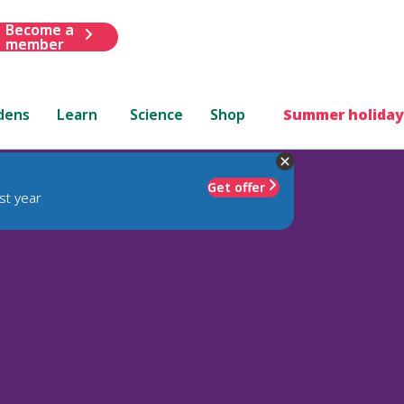
Become a
member
dens
Learn
Science
Shop
Summer holiday
Get offer
st year