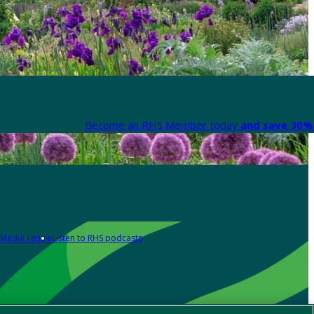
Become an RHS Member today
and save 30% 
Media centre
Listen to RHS podcasts