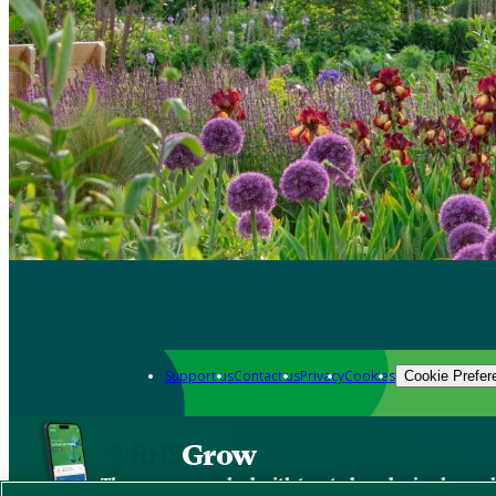
Support us
Contact us
Privacy
Cookies
Cookie Prefer
Grow
The new app packed with trusted gardening know