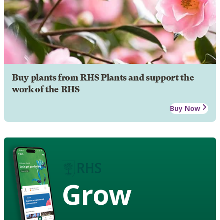
Buy plants from RHS Plants and support the
work of the RHS
Buy Now
Grow