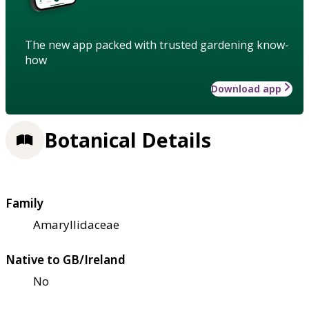
The new app packed with trusted gardening know-
how
Download app
Botanical Details
Family
Amaryllidaceae
Native to GB/Ireland
No