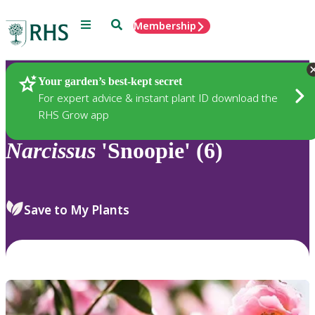
Menu
Search
Membership
Home
Plants
Your garden’s best-kept secret
For expert advice & instant plant ID download the
RHS Grow app
Narcissus
'Snoopie' (6)
Save to My Plants