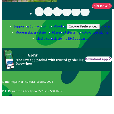
Join now
Support us
Contact us
Privacy
Cookies
Policies
Cookie Preferences
Modern slavery statement
Careers
Refer a friend
Advertise with us
Media centre
Listen to RHS podcasts
Grow
Download app
The new app packed with trusted gardening
know-how
© The Royal Horticultural Society 2026
RHS Registered Charity no. 222879 / SC038262