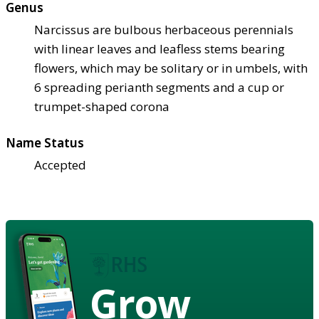
Genus
Narcissus are bulbous herbaceous perennials
with linear leaves and leafless stems bearing
flowers, which may be solitary or in umbels, with
6 spreading perianth segments and a cup or
trumpet-shaped corona
Name Status
Accepted
Grow