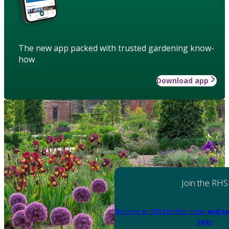
The new app packed with trusted gardening know-
how
Download app
Join the RHS
Become an RHS Member today
and sa
year