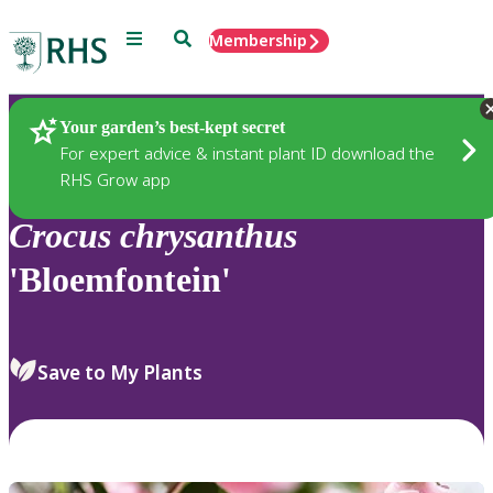
Menu
Search
Membership
Home
Plants
Your garden’s best-kept secret
For expert advice & instant plant ID download the
RHS Grow app
Crocus
chrysanthus
'Bloemfontein'
Save to My Plants