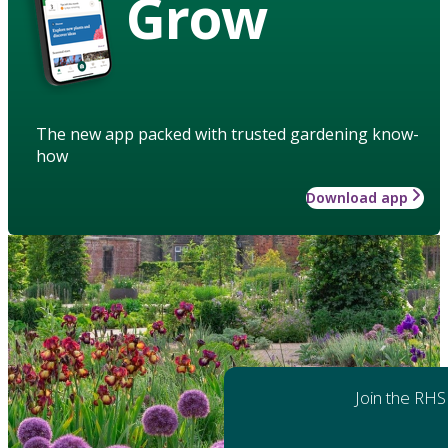
Grow
The new app packed with trusted gardening know-
how
Download app
Join the RHS