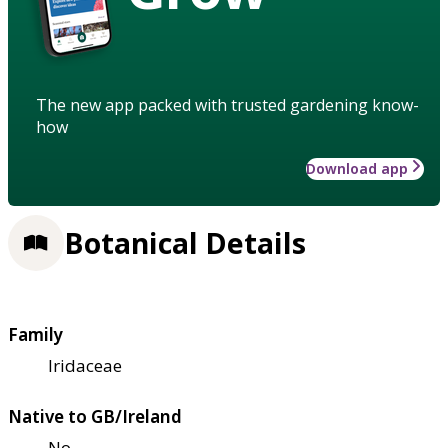
The new app packed with trusted gardening know-
how
Download app
Botanical Details
Family
Iridaceae
Native to GB/Ireland
No