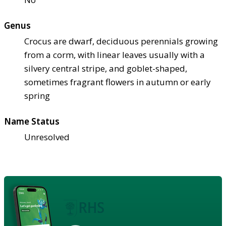
Genus
Crocus are dwarf, deciduous perennials growing
from a corm, with linear leaves usually with a
silvery central stripe, and goblet-shaped,
sometimes fragrant flowers in autumn or early
spring
Name Status
Unresolved