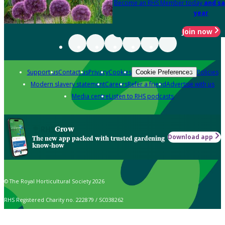
Become an RHS Member today
and sa
year
Join now
Support us
Contact us
Privacy
Cookies
Policies
Cookie Preferences
Modern slavery statement
Careers
Refer a friend
Advertise with us
Media centre
Listen to RHS podcasts
Grow
Download app
The new app packed with trusted gardening
know-how
© The Royal Horticultural Society 2026
RHS Registered Charity no. 222879 / SC038262