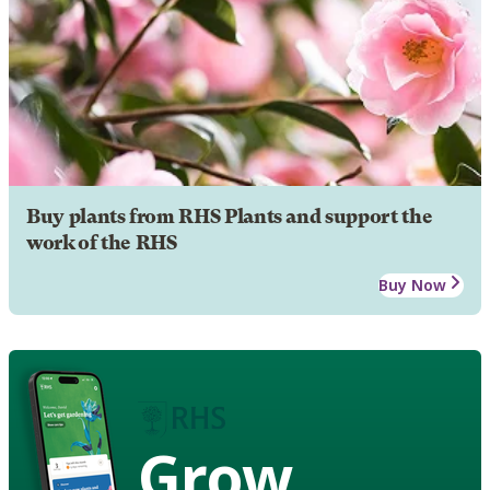
Buy plants from RHS Plants and support the
work of the RHS
Buy Now
Grow