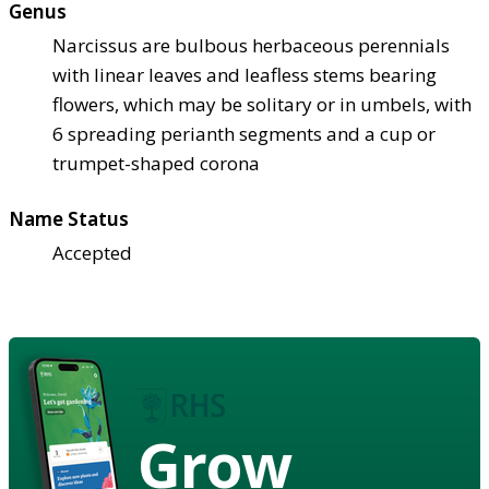
Genus
Narcissus are bulbous herbaceous perennials
with linear leaves and leafless stems bearing
flowers, which may be solitary or in umbels, with
6 spreading perianth segments and a cup or
trumpet-shaped corona
Name Status
Accepted
Grow