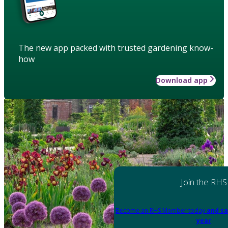
The new app packed with trusted gardening know-
how
Download app
Join the RHS
Become an RHS Member today
and sa
year