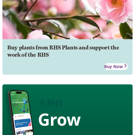
Buy plants from RHS Plants and support the
work of the RHS
Buy Now
Grow