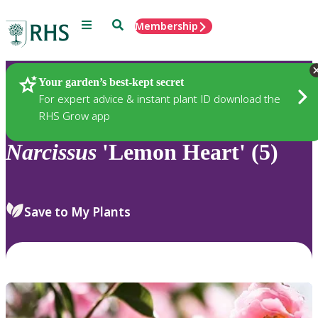
Menu
Search
Membership
Home
Plants
Your garden’s best-kept secret
For expert advice & instant plant ID download the
RHS Grow app
Narcissus
'Lemon Heart' (5)
Save to My Plants