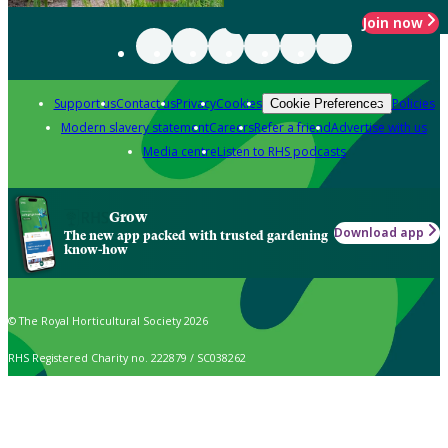
Join now
Support us
Contact us
Privacy
Cookies
Policies
Cookie Preferences
Modern slavery statement
Careers
Refer a friend
Advertise with us
Media centre
Listen to RHS podcasts
Grow
Download app
The new app packed with trusted gardening
know-how
© The Royal Horticultural Society 2026
RHS Registered Charity no. 222879 / SC038262