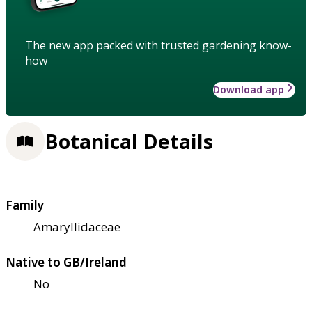
The new app packed with trusted gardening know-
how
Download app
Botanical Details
Family
Amaryllidaceae
Native to GB/Ireland
No