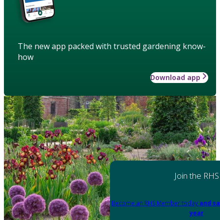
The new app packed with trusted gardening know-
how
Download app
Join the RHS
Become an RHS Member today
and sa
year