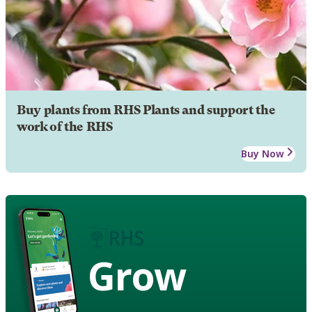
Buy plants from RHS Plants and support the
work of the RHS
Buy Now
Grow