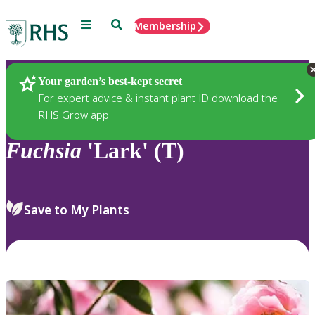
Menu
Search
Membership
Home
Plants
Your garden’s best-kept secret
For expert advice & instant plant ID download the
RHS Grow app
Fuchsia
'Lark' (T)
Save to My Plants