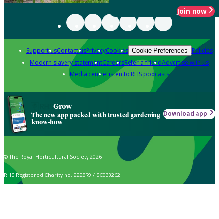
Join now
Support us
Contact us
Privacy
Cookies
Policies
Cookie Preferences
Modern slavery statement
Careers
Refer a friend
Advertise with us
Media centre
Listen to RHS podcasts
Grow
Download app
The new app packed with trusted gardening
know-how
© The Royal Horticultural Society 2026
RHS Registered Charity no. 222879 / SC038262