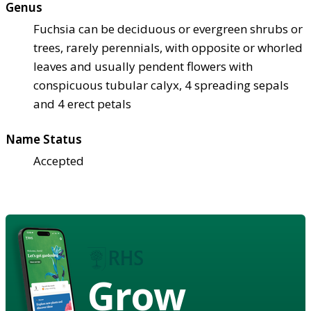
Genus
Fuchsia can be deciduous or evergreen shrubs or
trees, rarely perennials, with opposite or whorled
leaves and usually pendent flowers with
conspicuous tubular calyx, 4 spreading sepals
and 4 erect petals
Name Status
Accepted
Grow