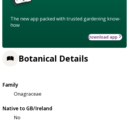
The new app packed with trusted gardening know-
how
Download app
Botanical Details
Family
Onagraceae
Native to GB/Ireland
No