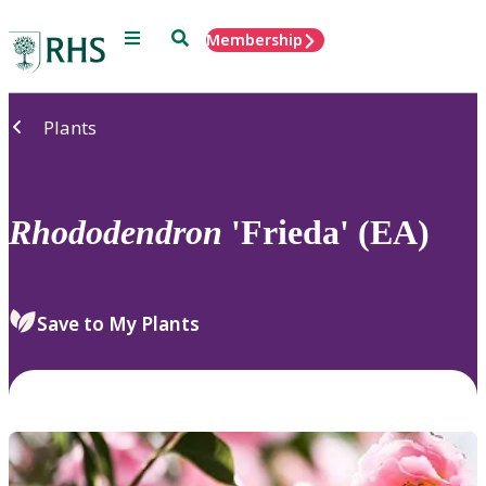
Menu
Search
Membership
Home
Plants
Rhododendron
'Frieda' (EA)
Save to My Plants