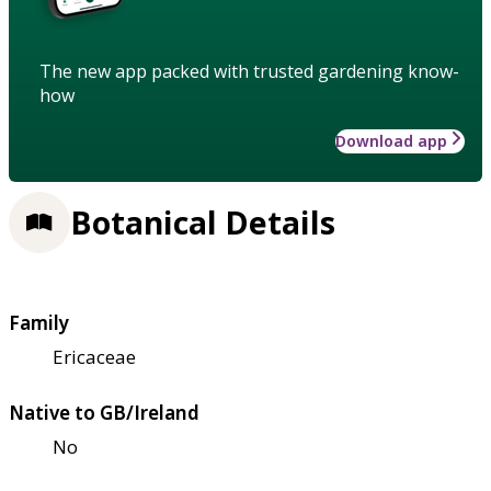
The new app packed with trusted gardening know-
how
Download app
Botanical Details
Family
Ericaceae
Native to GB/Ireland
No