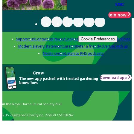
year
Join now
Support us
Contact us
Privacy
Cookies
Policies
Cookie Preferences
Modern slavery statement
Careers
Refer a friend
Advertise with us
Media centre
Listen to RHS podcasts
Grow
Download app
The new app packed with trusted gardening
know-how
© The Royal Horticultural Society 2026
RHS Registered Charity no. 222879 / SC038262