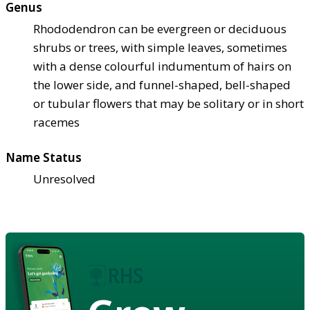
Genus
Rhododendron can be evergreen or deciduous
shrubs or trees, with simple leaves, sometimes
with a dense colourful indumentum of hairs on
the lower side, and funnel-shaped, bell-shaped
or tubular flowers that may be solitary or in short
racemes
Name Status
Unresolved