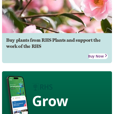
Buy plants from RHS Plants and support the
work of the RHS
Buy Now
Grow