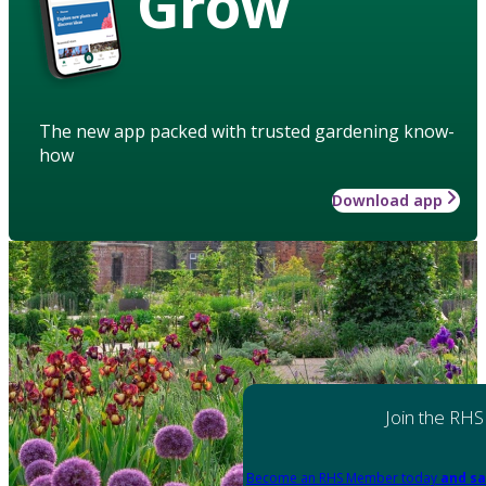
Grow
The new app packed with trusted gardening know-
how
Download app
Join the RHS
Become an RHS Member today
and sa