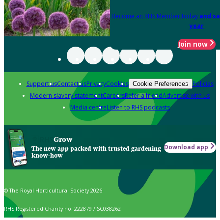
Become an RHS Member today
and sa
year
Join now
Support us
Contact us
Privacy
Cookies
Policies
Cookie Preferences
Modern slavery statement
Careers
Refer a friend
Advertise with us
Media centre
Listen to RHS podcasts
Grow
Download app
The new app packed with trusted gardening
know-how
© The Royal Horticultural Society 2026
RHS Registered Charity no. 222879 / SC038262