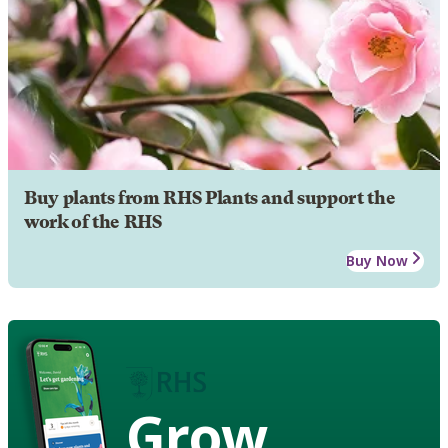
Buy plants from RHS Plants and support the
work of the RHS
Buy Now
Grow