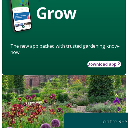
Grow
The new app packed with trusted gardening know-
how
Download app
Join the RHS