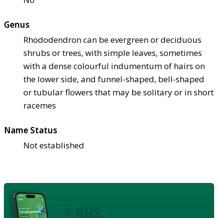
Genus
Rhododendron can be evergreen or deciduous
shrubs or trees, with simple leaves, sometimes
with a dense colourful indumentum of hairs on
the lower side, and funnel-shaped, bell-shaped
or tubular flowers that may be solitary or in short
racemes
Name Status
Not established