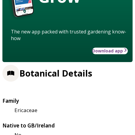
The new app packed with trusted gardening know-
how
Download app
Botanical Details
Family
Ericaceae
Native to GB/Ireland
No