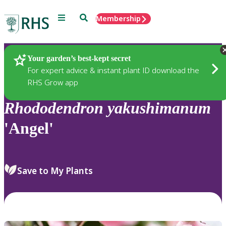
Menu
Search
Membership
Home
Plants
Your garden’s best-kept secret
For expert advice & instant plant ID download the
RHS Grow app
Rhododendron
yakushimanum
'Angel'
Save to My Plants