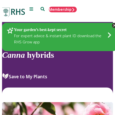
Menu
Search
Membership
Home
Plants
Your garden’s best-kept secret
For expert advice & instant plant ID download the
RHS Grow app
Canna
hybrids
Save to My Plants