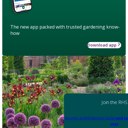
The new app packed with trusted gardening know-
how
Download app
Join the RHS
Become an RHS Member today
and sa
year