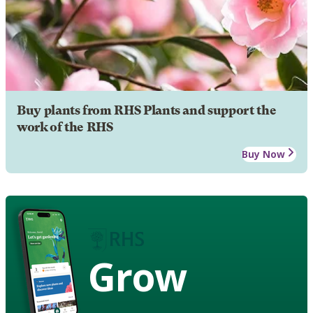
Buy plants from RHS Plants and support the
work of the RHS
Buy Now
Grow