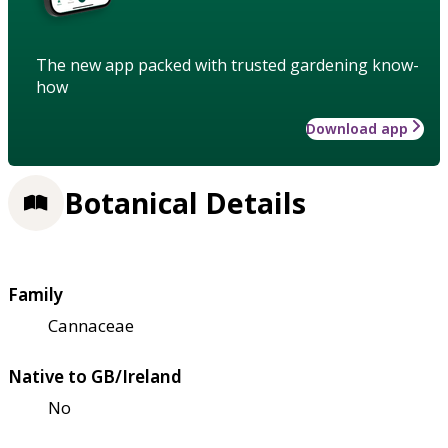
The new app packed with trusted gardening know-
how
Download app
Botanical Details
Family
Cannaceae
Native to GB/Ireland
No