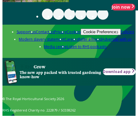
Join now
Support us
Contact us
Privacy
Cookies
Policies
Cookie Preferences
Modern slavery statement
Careers
Refer a friend
Advertise with us
Media centre
Listen to RHS podcasts
Grow
Download app
The new app packed with trusted gardening
know-how
© The Royal Horticultural Society 2026
RHS Registered Charity no. 222879 / SC038262