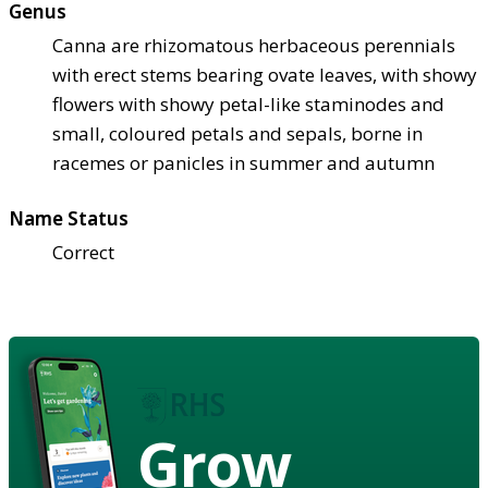
Genus
Canna are rhizomatous herbaceous perennials
with erect stems bearing ovate leaves, with showy
flowers with showy petal-like staminodes and
small, coloured petals and sepals, borne in
racemes or panicles in summer and autumn
Name Status
Correct
Grow