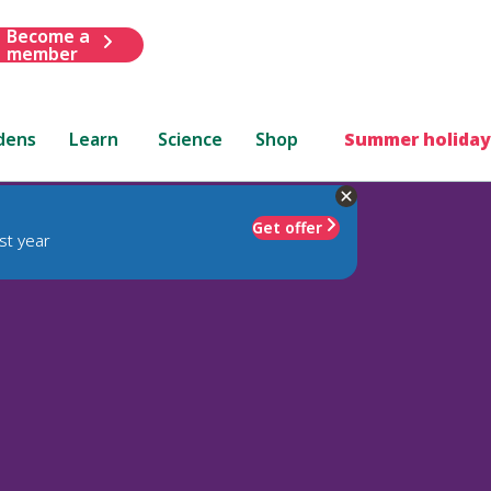
Become a
member
dens
Learn
Science
Shop
Summer holiday
Get offer
st year