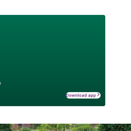
w
Download app