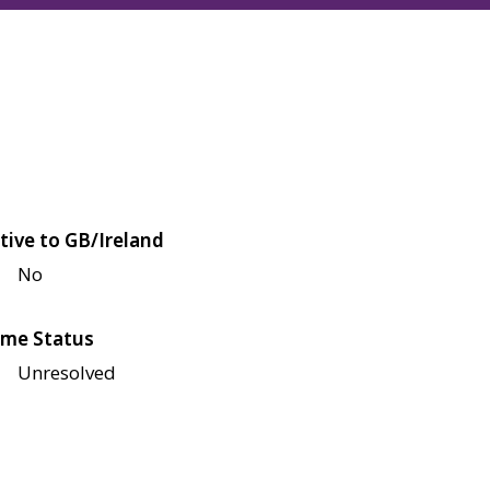
tive to GB/Ireland
No
me Status
Unresolved