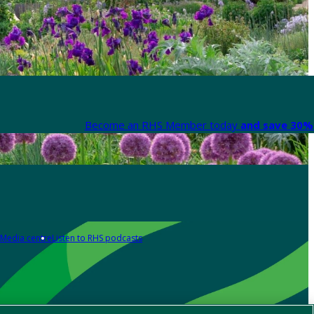
Become an RHS Member today
and save 30% 
Media centre
Listen to RHS podcasts