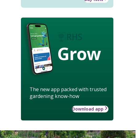
Grow
The new app packed with trusted
gardening know-how
Download app