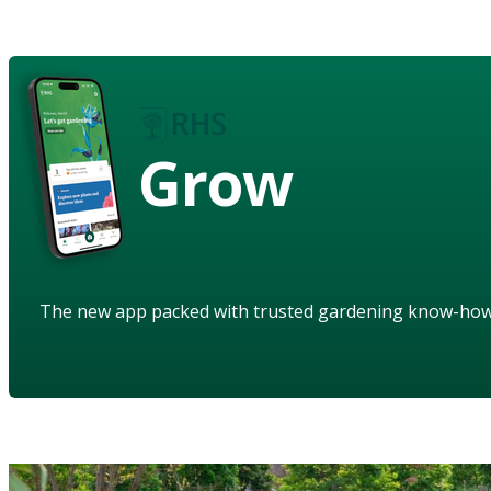
Grow
The new app packed with trusted gardening know-ho