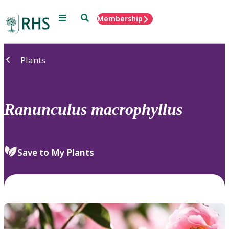
Menu
Search
Membership
Home
Plants
Ranunculus
macrophyllus
Save to My Plants