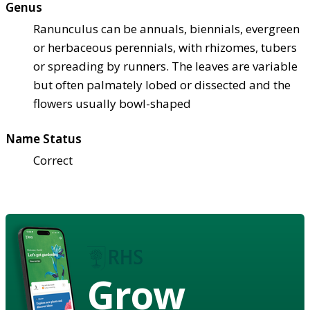
Genus
Ranunculus can be annuals, biennials, evergreen
or herbaceous perennials, with rhizomes, tubers
or spreading by runners. The leaves are variable
but often palmately lobed or dissected and the
flowers usually bowl-shaped
Name Status
Correct
Grow