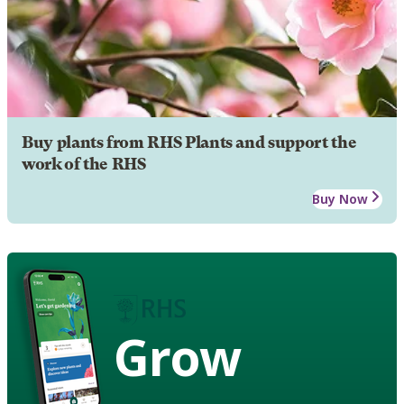
Buy plants from RHS Plants and support the
work of the RHS
Buy Now
Grow