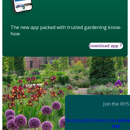
The new app packed with trusted gardening know-
how
Download app
Join the RHS
Become an RHS Member today
and sa
year