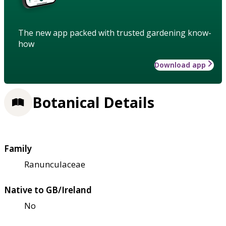
The new app packed with trusted gardening know-
how
Download app
Botanical Details
Family
Ranunculaceae
Native to GB/Ireland
No