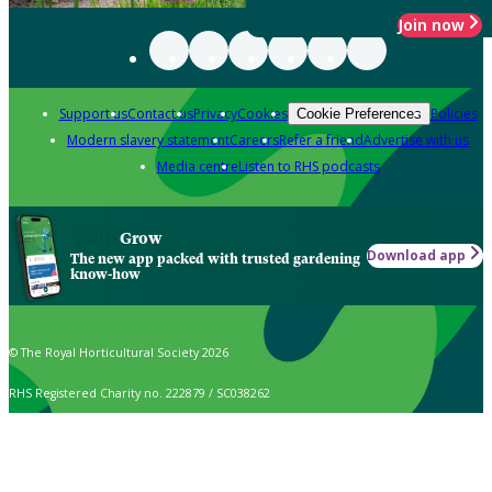
Join now
Support us
Contact us
Privacy
Cookies
Policies
Cookie Preferences
Modern slavery statement
Careers
Refer a friend
Advertise with us
Media centre
Listen to RHS podcasts
Grow
Download app
The new app packed with trusted gardening
know-how
© The Royal Horticultural Society 2026
RHS Registered Charity no. 222879 / SC038262