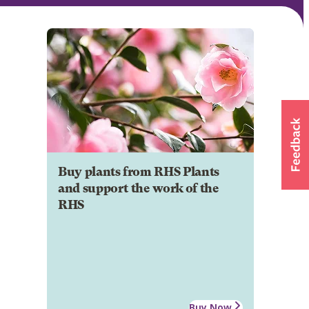
Buy plants from RHS Plants
and support the work of the
RHS
Buy Now