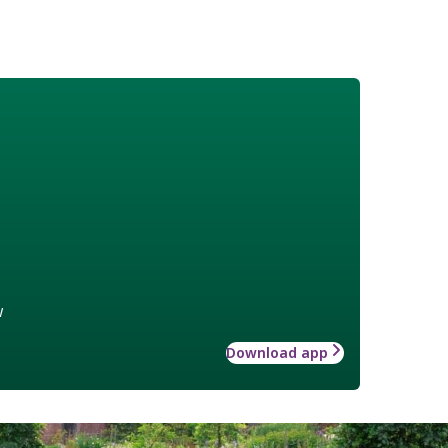
w
Download app