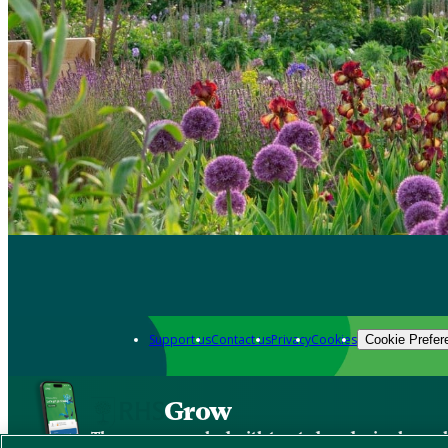
Support us
Contact us
Privacy
Cookies
Cookie Prefer
Grow
The new app packed with trusted gardening know