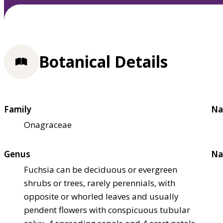
Botanical Details
Family
Na
Onagraceae
Genus
Na
Fuchsia can be deciduous or evergreen
shrubs or trees, rarely perennials, with
opposite or whorled leaves and usually
pendent flowers with conspicuous tubular