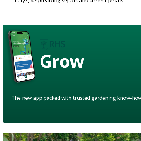
calyx, 4 spreading sepals and 4 erect petals
Grow
The new app packed with trusted gardening know-ho