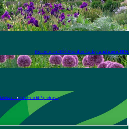
Become an RHS Member today
and save 30% 
Media centre
Listen to RHS podcasts