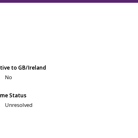
tive to GB/Ireland
No
me Status
Unresolved