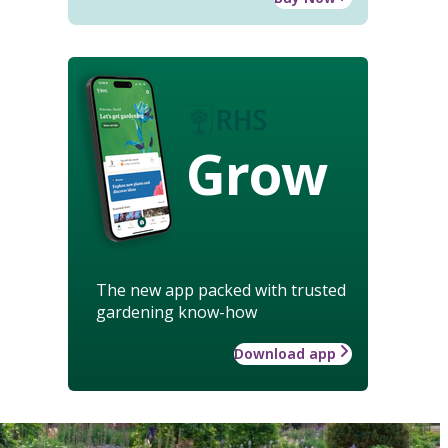
Grow
The new app packed with trusted
gardening know-how
Download app