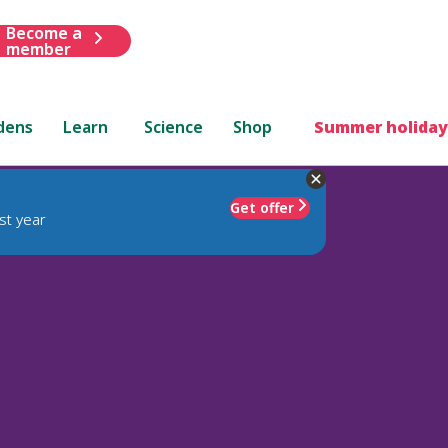
Become a
member
dens
Learn
Science
Shop
Summer holiday
Get offer
st year