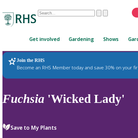
Conduct
Clear
Submit
a
When
search
autocomplete
Home
results
Get involved
Gardening
Shows
Gar
are
available,
use
Join the RHS
RHS Home
Plants
up
Become an RHS Member today and save 30% on your fir
and
down
arrows
to
Fuchsia
'Wicked Lady'
review
and
enter
to
Save to My Plants
select.