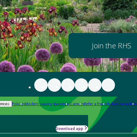
Join the RHS
Policies
Modern slavery statement
Careers
Refer a friend
Advertise with us
ences
Download app
-how