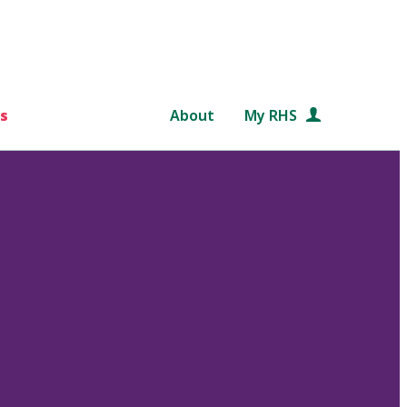
s
About
My RHS