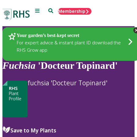
Menu
Search
Membership
Home
Plants
Your garden’s best-kept secret
For expert advice & instant plant ID download the
RHS Grow app
Fuchsia
'Docteur Topinard'
fuchsia 'Docteur Topinard'
RHS
Plant
Profile
Save to My Plants