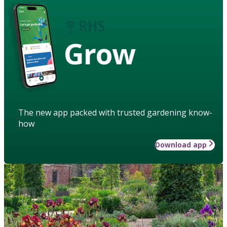
Grow
The new app packed with trusted gardening know-
how
Download app