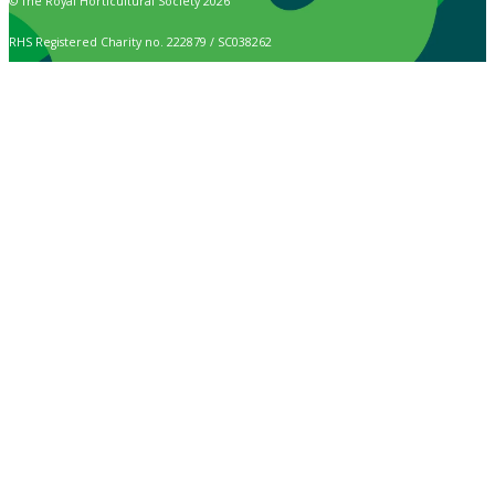
© The Royal Horticultural Society 2026
RHS Registered Charity no. 222879 / SC038262