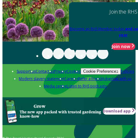
Join the RHS
Become an RHS Member today
and sa
year
Join now
Support us
Contact us
Privacy
Cookies
Policies
Cookie Preferences
Modern slavery statement
Careers
Refer a friend
Advertise with us
Media centre
Listen to RHS podcasts
Grow
Download app
The new app packed with trusted gardening
know-how