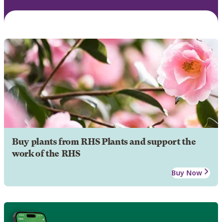
Buy plants from RHS Plants and support the
work of the RHS
Buy Now