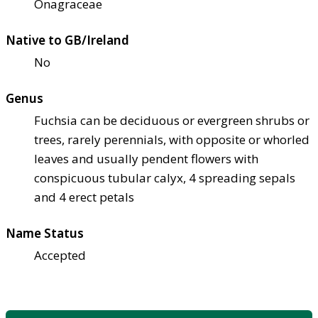
Onagraceae
Native to GB/Ireland
No
Genus
Fuchsia can be deciduous or evergreen shrubs or
trees, rarely perennials, with opposite or whorled
leaves and usually pendent flowers with
conspicuous tubular calyx, 4 spreading sepals
and 4 erect petals
Name Status
Accepted