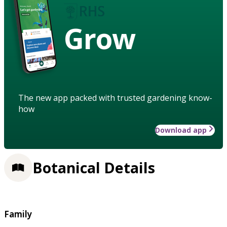
Grow
The new app packed with trusted gardening know-
how
Download app
Botanical Details
Family