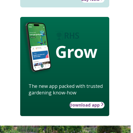
Grow
The new app packed with trusted
gardening know-how
Download app