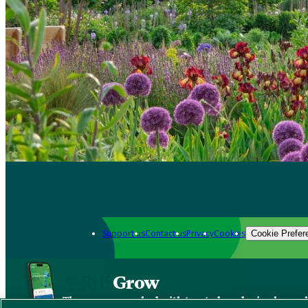
Support us
Contact us
Privacy
Cookies
Cookie Prefer
Grow
The new app packed with trusted gardening know