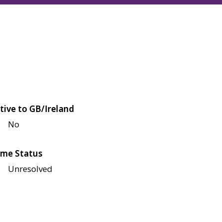
tive to GB/Ireland
No
me Status
Unresolved