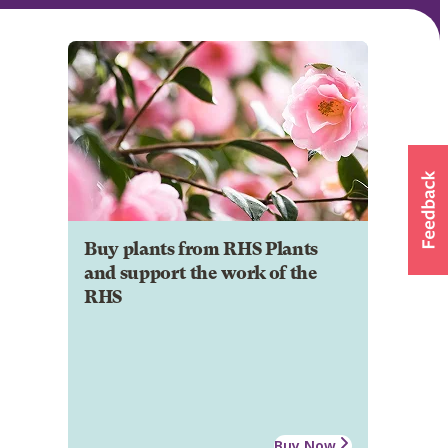
Buy plants from RHS Plants
and support the work of the
RHS
Buy Now