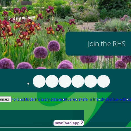
Join the RHS
Policies
Modern slavery statement
Careers
Refer a friend
Advertise with us
ences
Download app
-how