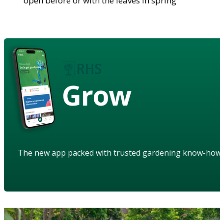
open before or with the leaves in spring
Grow
The new app packed with trusted gardening know-ho