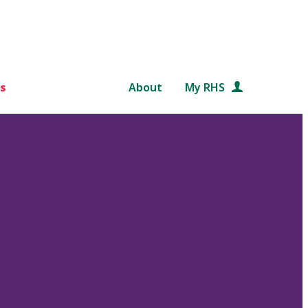
s
About
My RHS