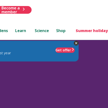
Become a
member
dens
Learn
Science
Shop
Summer holiday
Get offer
st year