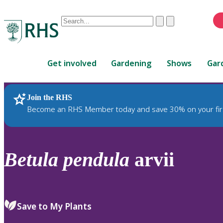
Conduct
Clear
Submit
a
When
search
autocomplete
Home
results
Get involved
Gardening
Shows
Gar
are
available,
use
Join the RHS
RHS Home
Plants
up
Become an RHS Member today and save 30% on your fir
and
down
arrows
to
Betula
pendula
arvii
review
and
enter
to
Save to My Plants
select.