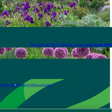
Become an RHS Member today
and save 30% 
Media centre
Listen to RHS podcasts