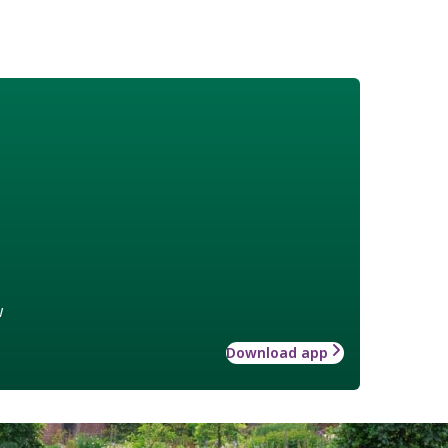
w
Download app