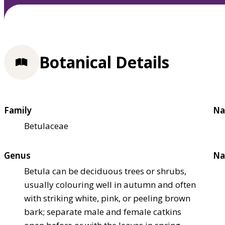
Botanical Details
Family
Na
Betulaceae
Genus
Na
Betula can be deciduous trees or shrubs,
usually colouring well in autumn and often
with striking white, pink, or peeling brown
bark; separate male and female catkins