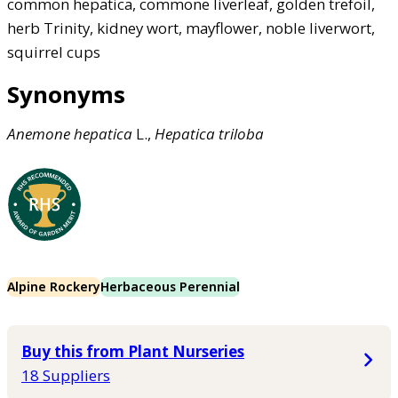
common hepatica, commone liverleaf, golden trefoil,
herb Trinity, kidney wort, mayflower, noble liverwort,
squirrel cups
Synonyms
Anemone
hepatica
L.,
Hepatica
triloba
Alpine Rockery
Herbaceous Perennial
Buy this from Plant Nurseries
18 Suppliers