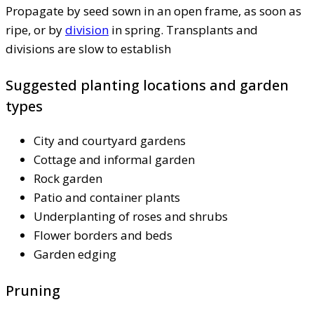
Propagate by seed sown in an open frame, as soon as
ripe, or by
division
in spring. Transplants and
divisions are slow to establish
Suggested planting locations and garden
types
City and courtyard gardens
Cottage and informal garden
Rock garden
Patio and container plants
Underplanting of roses and shrubs
Flower borders and beds
Garden edging
Pruning