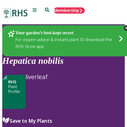
Menu
Search
Membership
Home
Plants
Your garden’s best-kept secret
For expert advice & instant plant ID download the
RHS Grow app
Hepatica
nobilis
liverleaf
RHS
Plant
Profile
Save to My Plants