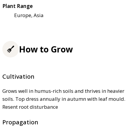
Plant Range
Europe, Asia
How to Grow
Cultivation
Grows well in humus-rich soils and thrives in heavier
soils. Top dress annually in autumn with leaf mould.
Resent root disturbance
Propagation