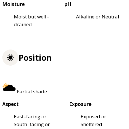
Moisture
pH
Moist but well–
Alkaline or Neutral
drained
Position
Partial shade
Aspect
Exposure
East–facing or
Exposed or
South–facing or
Sheltered