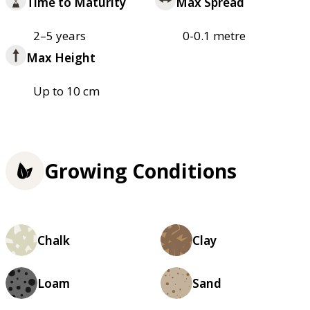
Time to Maturity
Max Spread
2–5 years
0-0.1 metre
Max Height
Up to 10 cm
Growing Conditions
Chalk
Clay
Loam
Sand