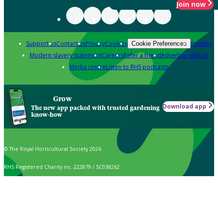
Join now
Support us
Contact us
Privacy
Cookies
Policies
Cookie Preferences
Modern slavery statement
Careers
Refer a friend
Advertise with us
Media centre
Listen to RHS podcasts
Grow
Download app
The new app packed with trusted gardening
know-how
© The Royal Horticultural Society 2026
RHS Registered Charity no. 222879 / SC038262