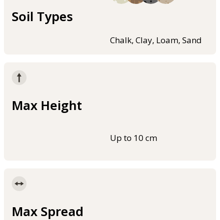
Soil Types
Chalk, Clay, Loam, Sand
Max Height
Up to 10 cm
Max Spread