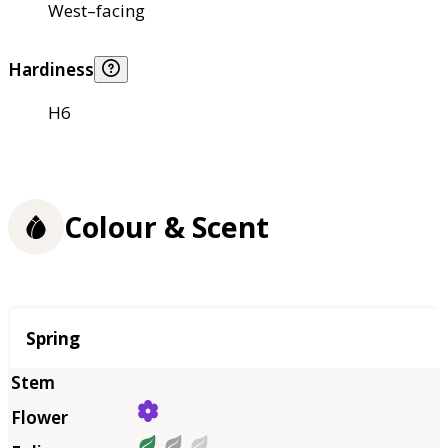
West–facing
Hardiness
H6
Colour & Scent
Season
Spring