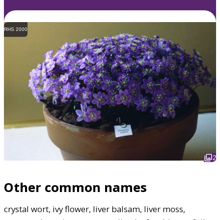
RHS 2000
2
Other common names
crystal wort, ivy flower, liver balsam, liver moss,