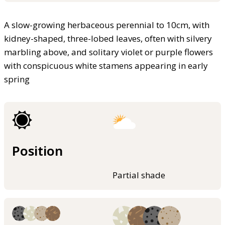
A slow-growing herbaceous perennial to 10cm, with
kidney-shaped, three-lobed leaves, often with silvery
marbling above, and solitary violet or purple flowers
with conspicuous white stamens appearing in early
spring
Position
Partial shade