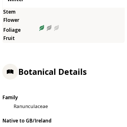
Botanical Details
Family
Ranunculaceae
Native to GB/Ireland