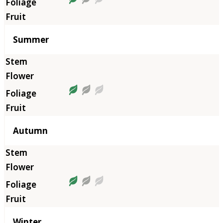
Summer
Autumn
Winter