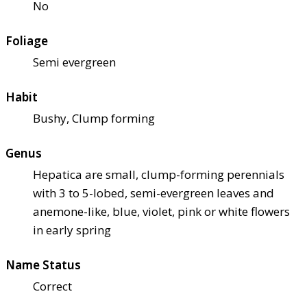
No
Foliage
Semi evergreen
Habit
Bushy, Clump forming
Genus
Hepatica are small, clump-forming perennials
with 3 to 5-lobed, semi-evergreen leaves and
anemone-like, blue, violet, pink or white flowers
in early spring
Name Status
Correct