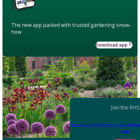
The new app packed with trusted gardening know-
how
Download app
Join the RHS
Become an RHS Member today
and sa
year