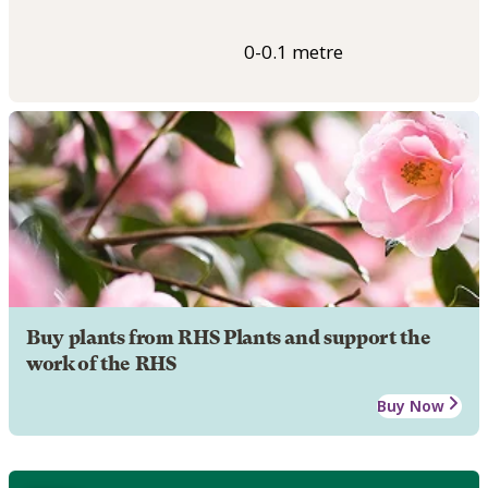
0-0.1 metre
Buy plants from RHS Plants and support the
work of the RHS
Buy Now