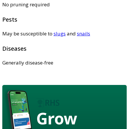
No pruning required
Pests
May be susceptible to
slugs
and
snails
Diseases
Generally disease-free
Grow