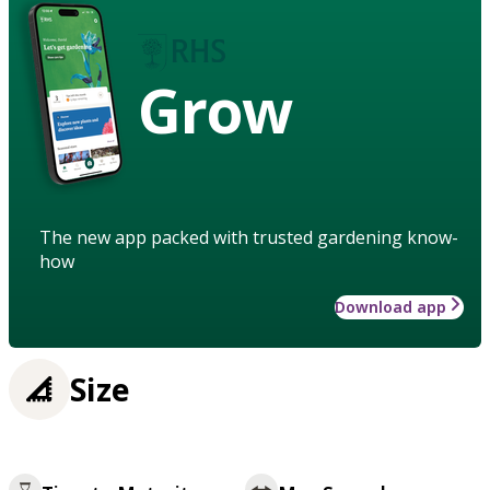
Grow
The new app packed with trusted gardening know-
how
Download app
Size