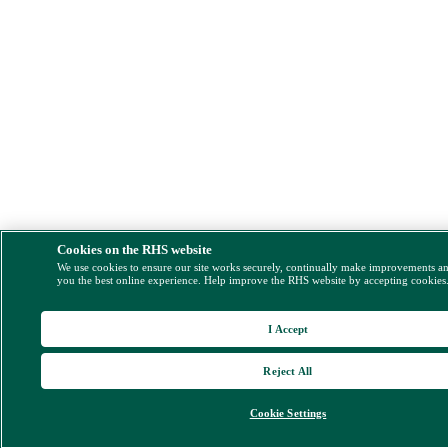
Cookies on the RHS website
We use cookies to ensure our site works securely, continually make improvements a
you the best online experience. Help improve the RHS website by accepting cookies
I Accept
Reject All
Cookie Settings