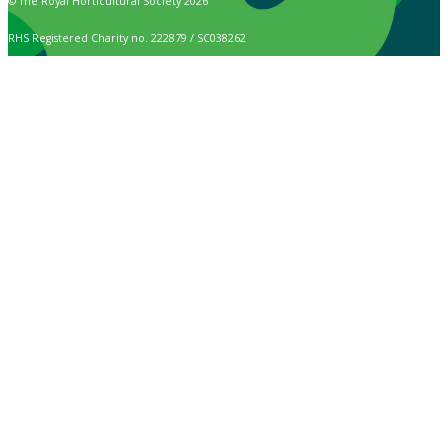
© The Royal Horticultural Society 2026
RHS Registered Charity no. 222879 / SC038262