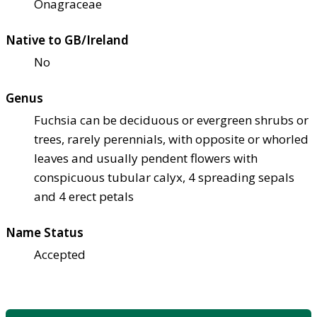
Onagraceae
Native to GB/Ireland
No
Genus
Fuchsia can be deciduous or evergreen shrubs or
trees, rarely perennials, with opposite or whorled
leaves and usually pendent flowers with
conspicuous tubular calyx, 4 spreading sepals
and 4 erect petals
Name Status
Accepted