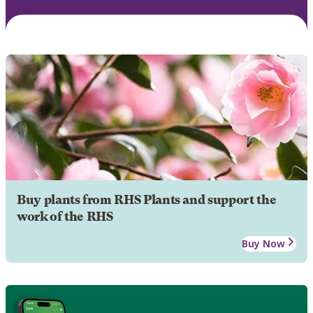
Buy plants from RHS Plants and support the
work of the RHS
Buy Now