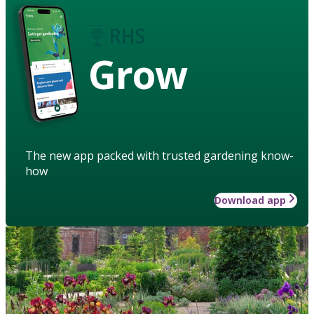
Grow
The new app packed with trusted gardening know-
how
Download app