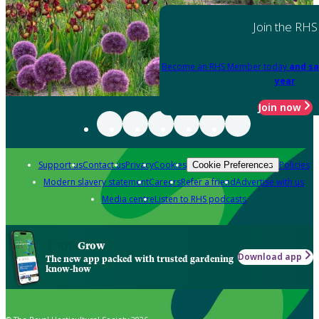
Join the RHS
Become an RHS Member today
and sa
year
Join now
Support us
Contact us
Privacy
Cookies
Policies
Cookie Preferences
Modern slavery statement
Careers
Refer a friend
Advertise with us
Media centre
Listen to RHS podcasts
Grow
Download app
The new app packed with trusted gardening
know-how