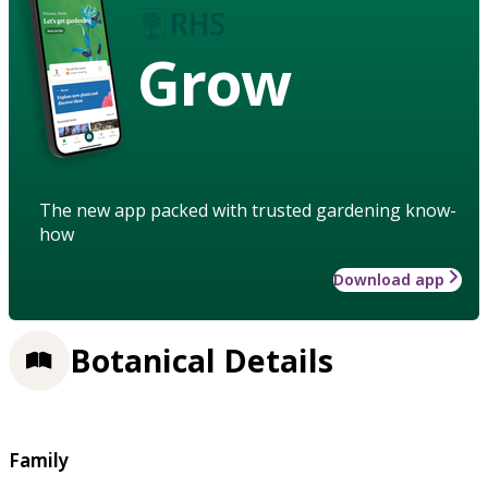
Grow
The new app packed with trusted gardening know-
how
Download app
Botanical Details
Family