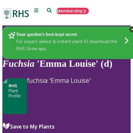
Menu
Search
Membership
Home
Plants
Your garden’s best-kept secret
For expert advice & instant plant ID download the
RHS Grow app
Fuchsia
'Emma Louise' (d)
fuchsia 'Emma Louise'
RHS
Plant
Profile
Save to My Plants