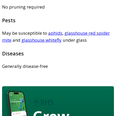
No pruning required
Pests
May be susceptible to
aphids
,
glasshouse red spider
mite
and
glasshouse whitefly
under glass
Diseases
Generally disease-free