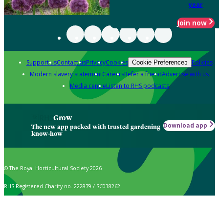
year
Join now
Support us
Contact us
Privacy
Cookies
Policies
Cookie Preferences
Modern slavery statement
Careers
Refer a friend
Advertise with us
Media centre
Listen to RHS podcasts
Grow
Download app
The new app packed with trusted gardening
know-how
© The Royal Horticultural Society 2026
RHS Registered Charity no. 222879 / SC038262