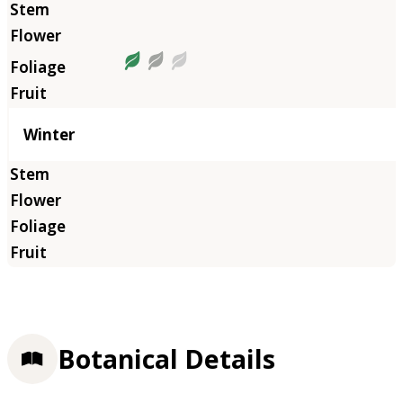
Winter
Botanical Details