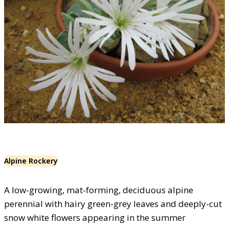
Alpine Rockery
A low-growing, mat-forming, deciduous alpine
perennial with hairy green-grey leaves and deeply-cut
snow white flowers appearing in the summer