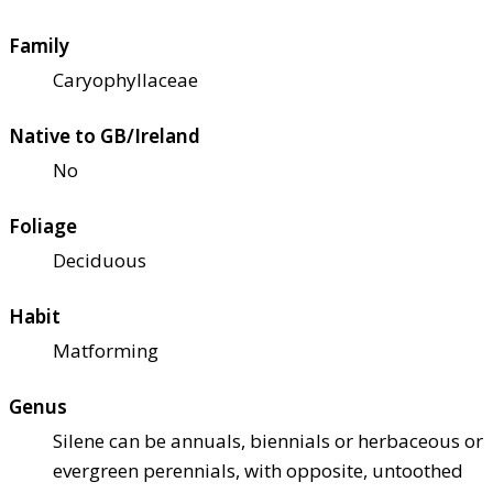
Family
Caryophyllaceae
Native to GB/Ireland
No
Foliage
Deciduous
Habit
Matforming
Genus
Silene can be annuals, biennials or herbaceous or
evergreen perennials, with opposite, untoothed