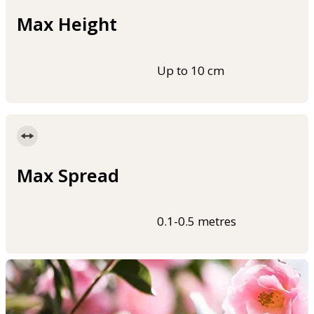
Max Height
Up to 10 cm
Max Spread
0.1-0.5 metres