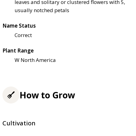
leaves and solitary or clustered flowers with 5,
usually notched petals
Name Status
Correct
Plant Range
W North America
How to Grow
Cultivation