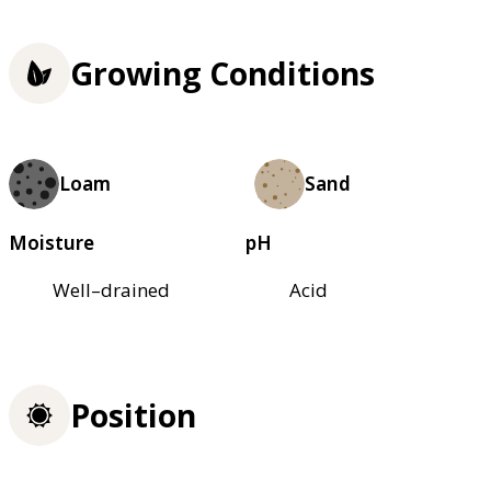
Growing Conditions
Loam
Sand
Moisture
pH
Well–drained
Acid
Position