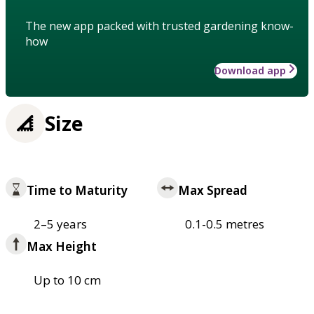
The new app packed with trusted gardening know-
how
Download app
Size
Time to Maturity
Max Spread
2–5 years
0.1-0.5 metres
Max Height
Up to 10 cm