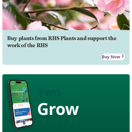
Buy plants from RHS Plants and support the
work of the RHS
Buy Now
Grow