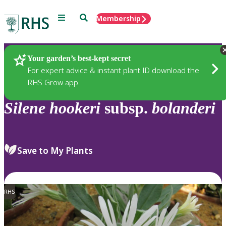
Menu
Search
Membership
Home
Plants
Your garden’s best-kept secret
For expert advice & instant plant ID download the
RHS Grow app
Silene
hookeri
subsp.
bolanderi
Save to My Plants
RHS