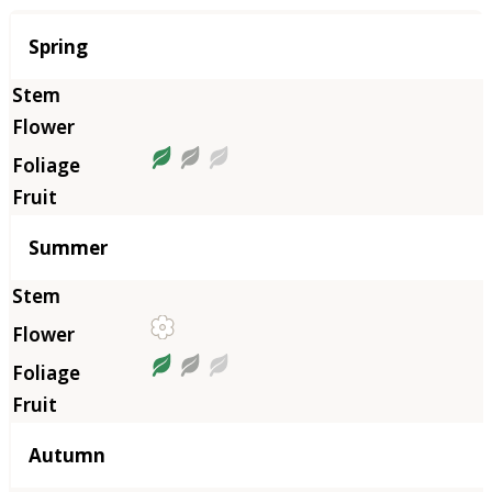
Season
Spring
Summer
Autumn