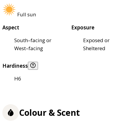
Full sun
Aspect
Exposure
South–facing or
Exposed or
West–facing
Sheltered
Hardiness
H6
Colour & Scent