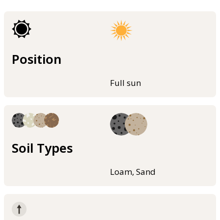
Position
Full sun
Soil Types
Loam, Sand