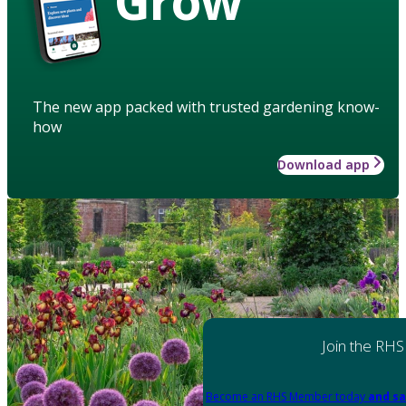
Grow
The new app packed with trusted gardening know-
how
Download app
Join the RHS
Become an RHS Member today
and sa