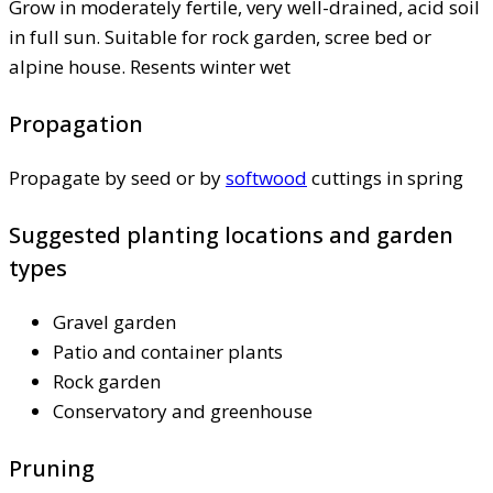
Grow in moderately fertile, very well-drained, acid soil
in full sun. Suitable for rock garden, scree bed or
alpine house. Resents winter wet
Propagation
Propagate by seed or by
softwood
cuttings in spring
Suggested planting locations and garden
types
Gravel garden
Patio and container plants
Rock garden
Conservatory and greenhouse
Pruning