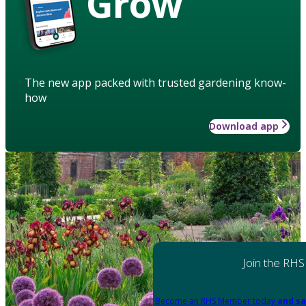
Grow
The new app packed with trusted gardening know-
how
Download app
Join the RHS
Become an RHS Member today
and sa