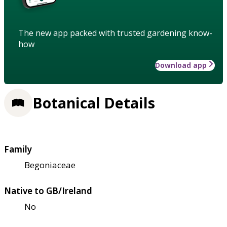
The new app packed with trusted gardening know-
how
Download app
Botanical Details
Family
Begoniaceae
Native to GB/Ireland
No