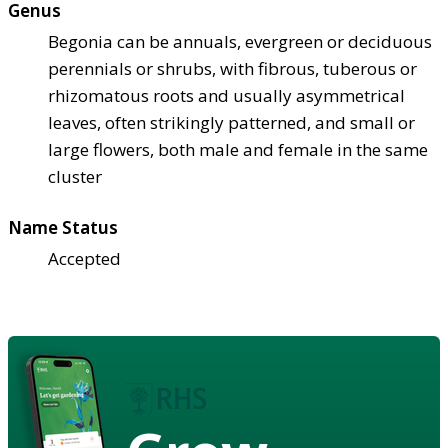
Genus
Begonia can be annuals, evergreen or deciduous
perennials or shrubs, with fibrous, tuberous or
rhizomatous roots and usually asymmetrical
leaves, often strikingly patterned, and small or
large flowers, both male and female in the same
cluster
Name Status
Accepted