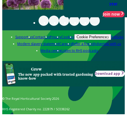
year
Join now
Support us
Contact us
Privacy
Cookies
Policies
Cookie Preferences
Modern slavery statement
Careers
Refer a friend
Advertise with us
Media centre
Listen to RHS podcasts
Grow
Download app
The new app packed with trusted gardening
know-how
© The Royal Horticultural Society 2026
RHS Registered Charity no. 222879 / SC038262