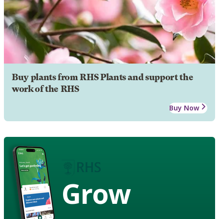
Buy plants from RHS Plants and support the
work of the RHS
Buy Now
Grow