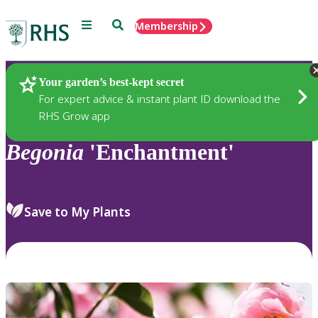
Menu
Search
Membership
Home
Plants
Your garden’s best-kept secret
For expert advice & instant plant ID download the
RHS Grow app
Begonia
'Enchantment'
Save to My Plants