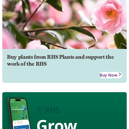
Buy plants from RHS Plants and support the
work of the RHS
Buy Now
Grow