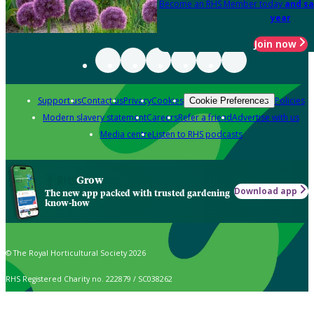
Become an RHS Member today
and sa
year
Join now
Support us
Contact us
Privacy
Cookies
Policies
Cookie Preferences
Modern slavery statement
Careers
Refer a friend
Advertise with us
Media centre
Listen to RHS podcasts
Grow
Download app
The new app packed with trusted gardening
know-how
© The Royal Horticultural Society 2026
RHS Registered Charity no. 222879 / SC038262