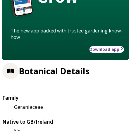
The new app packed with trusted gardening know-
how
Download app
Botanical Details
Family
Geraniaceae
Native to GB/Ireland
No