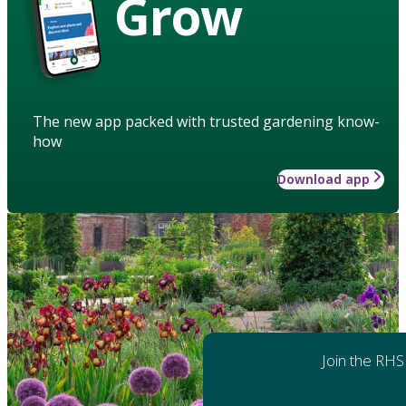
Grow
The new app packed with trusted gardening know-
how
Download app
Join the RHS