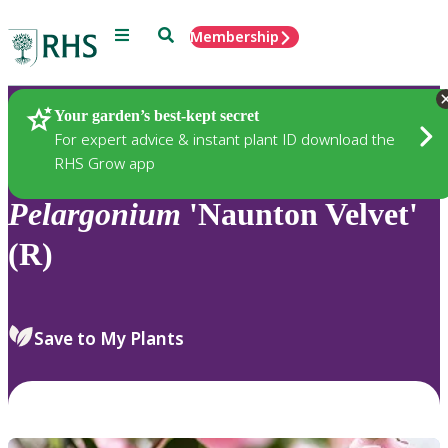
Menu
Search
Membership
Home
Plants
Your garden’s best-kept secret
For expert advice & instant plant ID download the
RHS Grow app
Pelargonium
'Naunton Velvet'
(R)
Save to My Plants