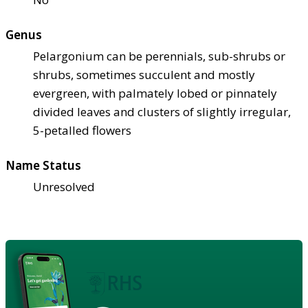
Genus
Pelargonium can be perennials, sub-shrubs or
shrubs, sometimes succulent and mostly
evergreen, with palmately lobed or pinnately
divided leaves and clusters of slightly irregular,
5-petalled flowers
Name Status
Unresolved