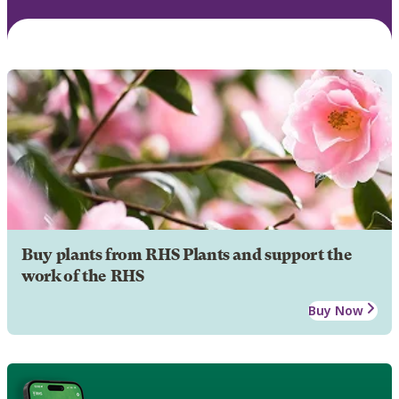
Buy plants from RHS Plants and support the
work of the RHS
Buy Now