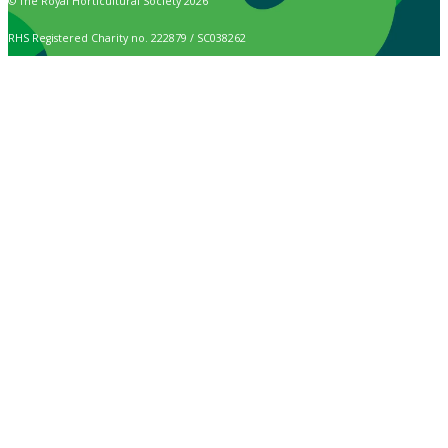
© The Royal Horticultural Society 2026
RHS Registered Charity no. 222879 / SC038262