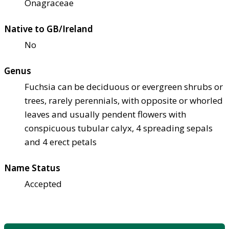
Onagraceae
Native to GB/Ireland
No
Genus
Fuchsia can be deciduous or evergreen shrubs or
trees, rarely perennials, with opposite or whorled
leaves and usually pendent flowers with
conspicuous tubular calyx, 4 spreading sepals
and 4 erect petals
Name Status
Accepted