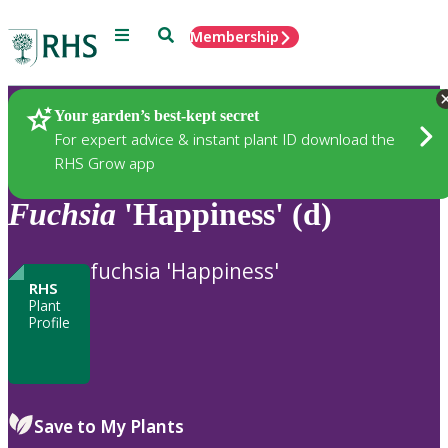
Menu
Search
Membership
Home
Plants
Your garden’s best-kept secret
For expert advice & instant plant ID download the
RHS Grow app
Fuchsia
'Happiness' (d)
fuchsia 'Happiness'
RHS
Plant
Profile
Save to My Plants