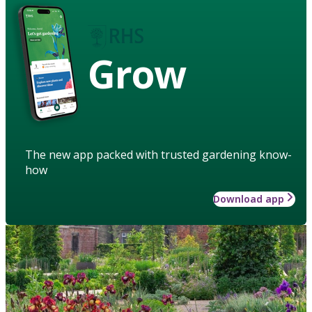
Grow
The new app packed with trusted gardening know-
how
Download app