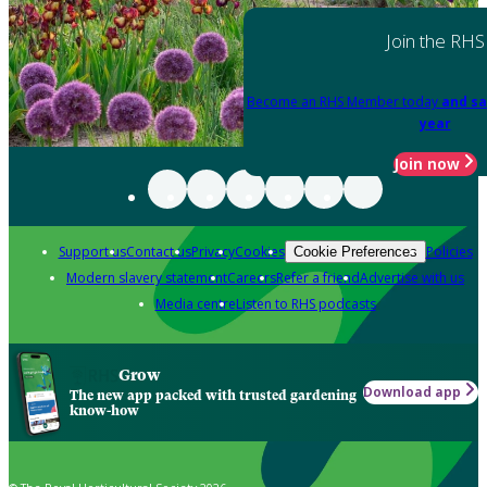
Join the RHS
Become an RHS Member today
and sa
year
Join now
Support us
Contact us
Privacy
Cookies
Policies
Cookie Preferences
Modern slavery statement
Careers
Refer a friend
Advertise with us
Media centre
Listen to RHS podcasts
Grow
Download app
The new app packed with trusted gardening
know-how