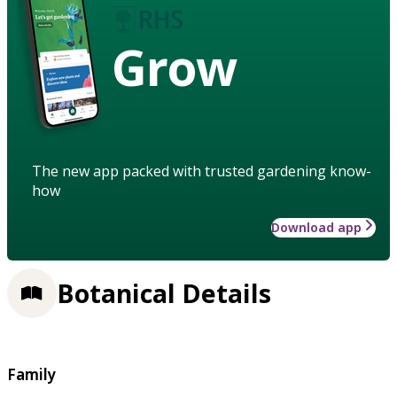
Grow
The new app packed with trusted gardening know-
how
Download app
Botanical Details
Family