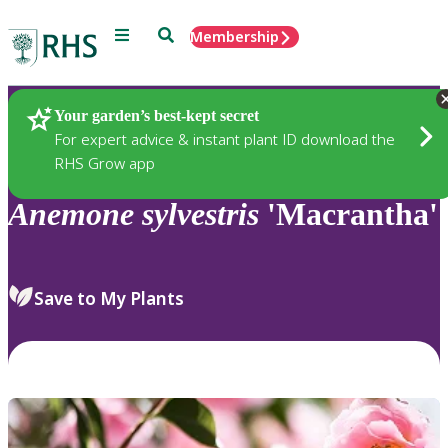
Menu
Search
Membership
Home
Plants
Your garden’s best-kept secret
For expert advice & instant plant ID download the
RHS Grow app
Anemone
sylvestris
'Macrantha'
Save to My Plants