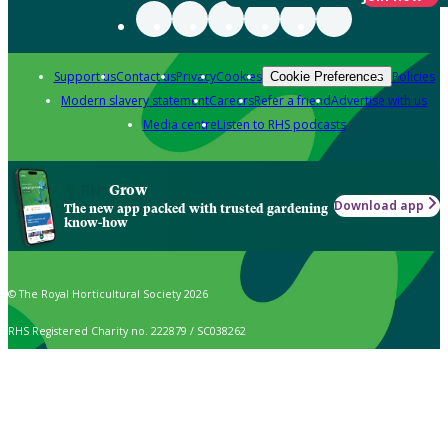
Support us
Contact us
Privacy
Cookies
Policies
Cookie Preferences
Modern slavery statement
Careers
Refer a friend
Advertise with us
Media centre
Listen to RHS podcasts
Grow
Download app
The new app packed with trusted gardening
know-how
© The Royal Horticultural Society 2026
RHS Registered Charity no. 222879 / SC038262