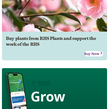
Buy plants from RHS Plants and support the
work of the RHS
Buy Now
Grow