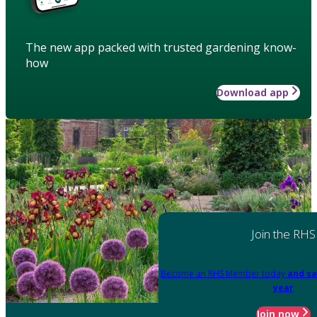
The new app packed with trusted gardening know-
how
Download app
Join the RHS
Become an RHS Member today
and sa
year
Join now