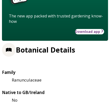
The new app packed with trusted gardening know-
how
Download app
Botanical Details
Family
Ranunculaceae
Native to GB/Ireland
No