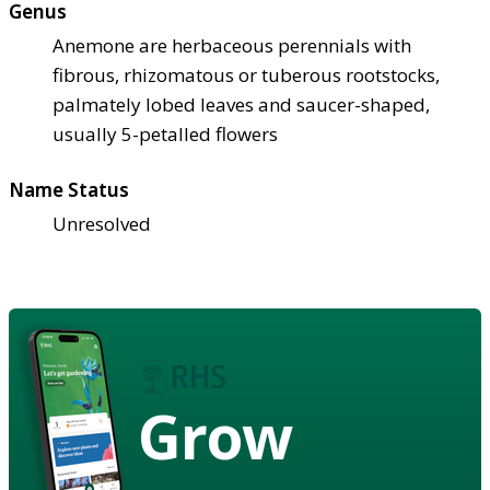
Genus
Anemone are herbaceous perennials with
fibrous, rhizomatous or tuberous rootstocks,
palmately lobed leaves and saucer-shaped,
usually 5-petalled flowers
Name Status
Unresolved
Grow