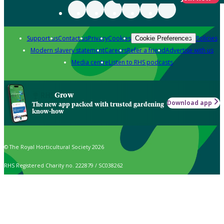
Support us
Contact us
Privacy
Cookies
Policies
Cookie Preferences
Modern slavery statement
Careers
Refer a friend
Advertise with us
Media centre
Listen to RHS podcasts
Grow
Download app
The new app packed with trusted gardening
know-how
© The Royal Horticultural Society 2026
RHS Registered Charity no. 222879 / SC038262