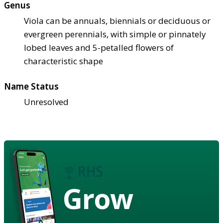
Genus
Viola can be annuals, biennials or deciduous or
evergreen perennials, with simple or pinnately
lobed leaves and 5-petalled flowers of
characteristic shape
Name Status
Unresolved
Grow