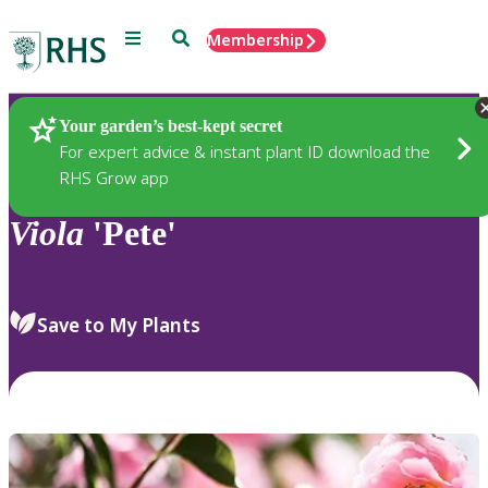
Menu
Search
Membership
Home
Plants
Your garden’s best-kept secret
For expert advice & instant plant ID download the
RHS Grow app
Viola
'Pete'
Save to My Plants