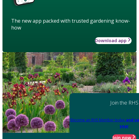
The new app packed with trusted gardening know-
how
Download app
Join the RHS
Become an RHS Member today
and sa
year
Join now