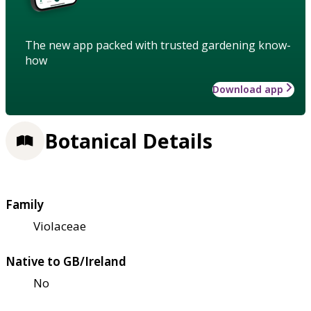
The new app packed with trusted gardening know-
how
Download app
Botanical Details
Family
Violaceae
Native to GB/Ireland
No