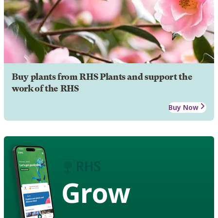
Buy plants from RHS Plants and support the
work of the RHS
Buy Now
Grow