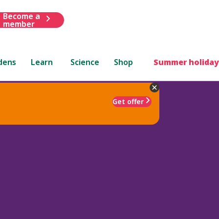
Become a
member
dens
Learn
Science
Shop
Summer holiday
Get offer