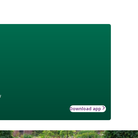
w
Download app