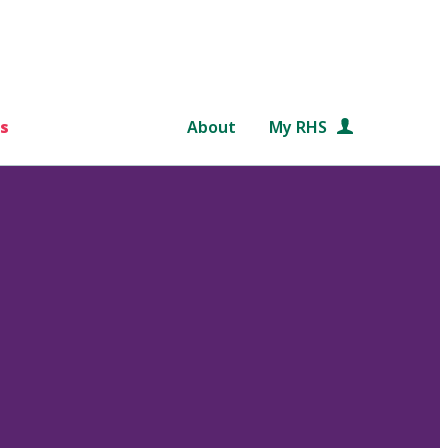
s
About
My RHS