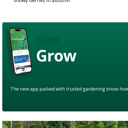
showy berries in autumn
Grow
The new app packed with trusted gardening know-ho