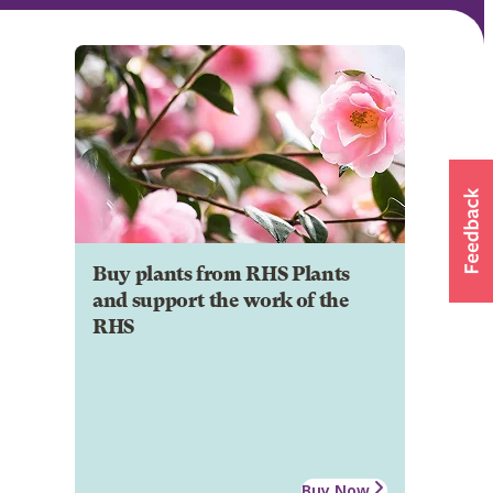
Buy plants from RHS Plants
and support the work of the
RHS
Buy Now