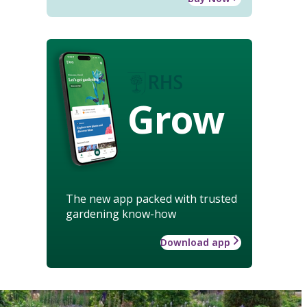
Grow
The new app packed with trusted
gardening know-how
Download app