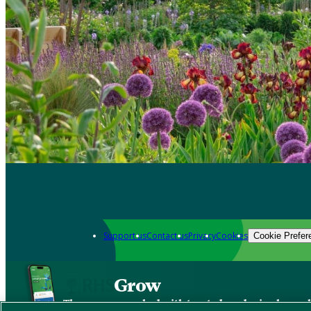
Support us
Contact us
Privacy
Cookies
Cookie Prefer
Grow
The new app packed with trusted gardening know