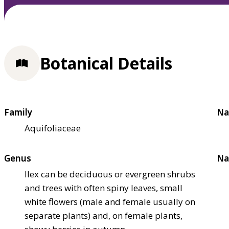
Botanical Details
Family
Na
Aquifoliaceae
Genus
Na
Ilex can be deciduous or evergreen shrubs
and trees with often spiny leaves, small
white flowers (male and female usually on
separate plants) and, on female plants,