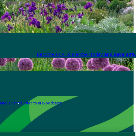
Become an RHS Member today
and save 30% 
Media centre
Listen to RHS podcasts