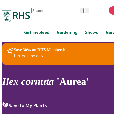
Conduct
Clear
Submit
a
When
search
autocomplete
Home
results
Get involved
Gardening
Shows
Gar
are
available,
use
Save 30% on RHS Membership
RHS Home
Plants
up
Limited time only
and
down
arrows
to
Ilex
cornuta
'Aurea'
review
and
enter
to
Save to My Plants
select.