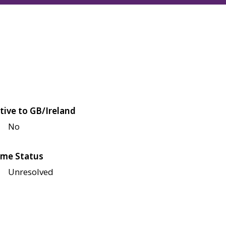
tive to GB/Ireland
No
me Status
Unresolved