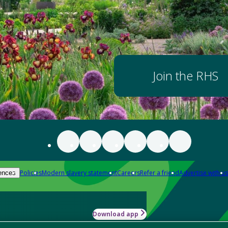
Join the RHS
Policies
Modern slavery statement
Careers
Refer a friend
Advertise with us
ences
Download app
-how